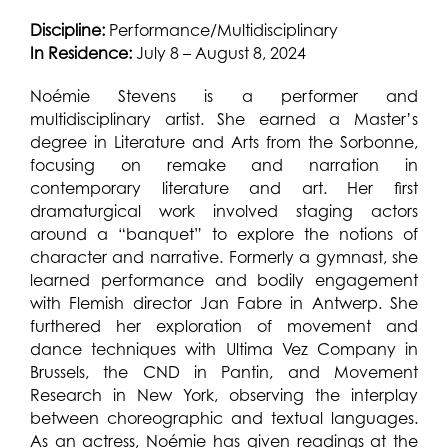
Discipline:
Performance/Multidisciplinary
In Residence:
July 8 – August 8, 2024
Noémie Stevens is a performer and
multidisciplinary artist. She earned a Master’s
degree in Literature and Arts from the Sorbonne,
focusing on remake and narration in
contemporary literature and art. Her first
dramaturgical work involved staging actors
around a “banquet” to explore the notions of
character and narrative. Formerly a gymnast, she
learned performance and bodily engagement
with Flemish director Jan Fabre in Antwerp. She
furthered her exploration of movement and
dance techniques with Ultima Vez Company in
Brussels, the CND in Pantin, and Movement
Research in New York, observing the interplay
between choreographic and textual languages.
As an actress, Noémie has given readings at the