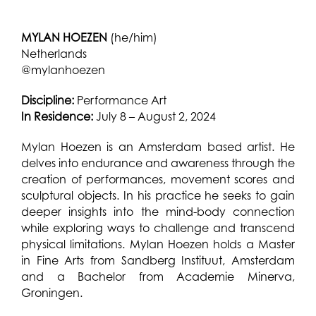
MYLAN HOEZEN
(he/him)
Netherlands
@mylanhoezen
Discipline:
Performance Art
In Residence:
July 8 – August 2, 2024
Mylan Hoezen is an Amsterdam based artist. He
delves into endurance and awareness through the
creation of performances, movement scores and
sculptural objects. In his practice he seeks to gain
deeper insights into the mind-body connection
while exploring ways to challenge and transcend
physical limitations. Mylan Hoezen holds a Master
in Fine Arts from Sandberg Instituut, Amsterdam
and a Bachelor from Academie Minerva,
Groningen.