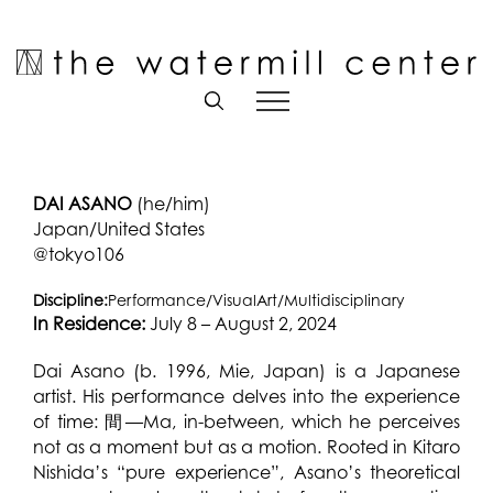
Skip
to
Open toolbar
content
DAI ASANO
(he/him)
Japan/United States
@tokyo106
Discipline:
Performance/VisualArt/Multidisciplinary
In Residence:
July 8 – August 2, 2024
Dai Asano (b. 1996, Mie, Japan) is a Japanese
artist. His performance delves into the experience
of time: 間—Ma, in-between, which he perceives
not as a moment but as a motion. Rooted in Kitaro
Nishida’s “pure experience”, Asano’s theoretical