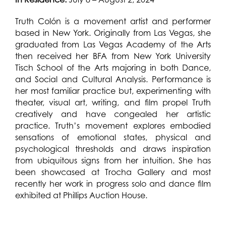
Truth Colón is a movement artist and performer
based in New York. Originally from Las Vegas, she
graduated from Las Vegas Academy of the Arts
then received her BFA from New York University
Tisch School of the Arts majoring in both Dance,
and Social and Cultural Analysis. Performance is
her most familiar practice but, experimenting with
theater, visual art, writing, and film propel Truth
creatively and have congealed her artistic
practice. Truth’s movement explores embodied
sensations of emotional states, physical and
psychological thresholds and draws inspiration
from ubiquitous signs from her intuition. She has
been showcased at Trocha Gallery and most
recently her work in progress solo and dance film
exhibited at Phillips Auction House.