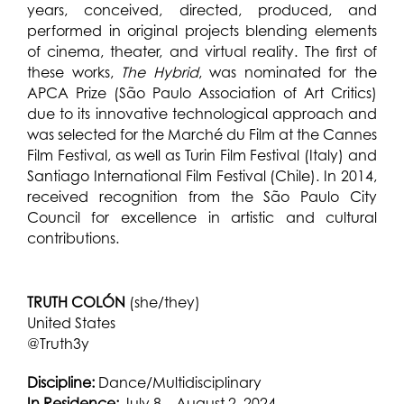
years, conceived, directed, produced, and
performed in original projects blending elements
of cinema, theater, and virtual reality. The first of
these works,
The Hybrid
, was nominated for the
APCA Prize (São Paulo Association of Art Critics)
due to its innovative technological approach and
was selected for the Marché du Film at the Cannes
Film Festival, as well as Turin Film Festival (Italy) and
Santiago International Film Festival (Chile). In 2014,
received recognition from the São Paulo City
Council for excellence in artistic and cultural
contributions.
TRUTH COLÓN
(she/they)
United States
@Truth3y
Discipline:
Dance/Multidisciplinary
In Residence:
July 8 – August 2, 2024