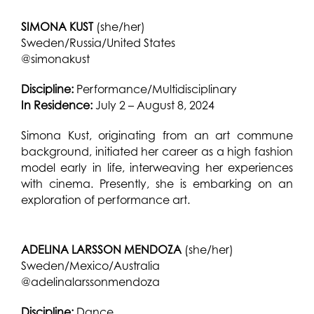
SI
MONA KUST
(she/her)
Sweden/Russia/United States
@simonakust
Discipline:
Performance/Multidisciplinary
In Residence:
July 2 – August 8, 2024
Simona Kust, originating from an art commune
background, initiated her career as a high fashion
model early in life, interweaving her experiences
with cinema. Presently, she is embarking on an
exploration of performance art.
ADELINA LARSSON MENDOZA
(she/her)
Sweden/Mexico/Australia
@adelinalarssonmendoza
Discipline:
Dance