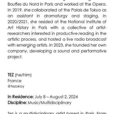
Bouffes du Nord in Paris and worked at the Opera.
In 2019, she collaborated at the Palais de Tokyo as
an assistant in dramaturgy and staging. In
2020/2021, she resided at the National Institute of
Art History in Paris with a collective of artist-
researchers interested in productive reading in the
artistic process, and hosted a live radio broadcast
with emerging artists. In 2023, she founded her own
company, developing a sound and performative
project.
TEZ
(he/him)
France
@tezokay
In Residence:
July 8 – August 2, 2024
Discipline:
Music/Multidisciplinary
Tez is a multidisciplinary artist based in Paris. From