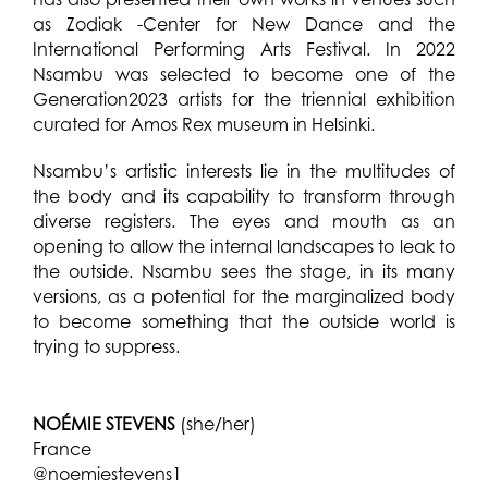
as Zodiak -Center for New Dance and the
International Performing Arts Festival. In 2022
Nsambu was selected to become one of the
Generation2023 artists for the triennial exhibition
curated for Amos Rex museum in Helsinki.
Nsambu’s artistic interests lie in the multitudes of
the body and its capability to transform through
diverse registers. The eyes and mouth as an
opening to allow the internal landscapes to leak to
the outside. Nsambu sees the stage, in its many
versions, as a potential for the marginalized body
to become something that the outside world is
trying to suppress.
NOÉMIE STEVENS
(she/her)
France
@noemiestevens1