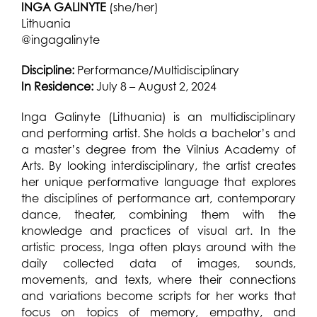
INGA GALINYTE
(she/her)
Lithuania
@ingagalinyte
Discipline:
Performance/Multidisciplinary
In Residence:
July 8 – August 2, 2024
Inga Galinyte (Lithuania) is an multidisciplinary
and performing artist. She holds a bachelor’s and
a master’s degree from the Vilnius Academy of
Arts. By looking interdisciplinary, the artist creates
her unique performative language that explores
the disciplines of performance art, contemporary
dance, theater, combining them with the
knowledge and practices of visual art. In the
artistic process, Inga often plays around with the
daily collected data of images, sounds,
movements, and texts, where their connections
and variations become scripts for her works that
focus on topics of memory, empathy, and