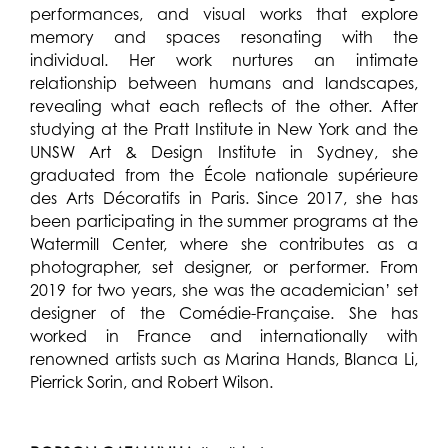
performances, and visual works that explore
memory and spaces resonating with the
individual. Her work nurtures an intimate
relationship between humans and landscapes,
revealing what each reflects of the other. After
studying at the Pratt Institute in New York and the
UNSW Art & Design Institute in Sydney, she
graduated from the École nationale supérieure
des Arts Décoratifs in Paris. Since 2017, she has
been participating in the summer programs at the
Watermill Center, where she contributes as a
photographer, set designer, or performer. From
2019 for two years, she was the academician’ set
designer of the Comédie-Française. She has
worked in France and internationally with
renowned artists such as Marina Hands, Blanca Li,
Pierrick Sorin, and Robert Wilson.