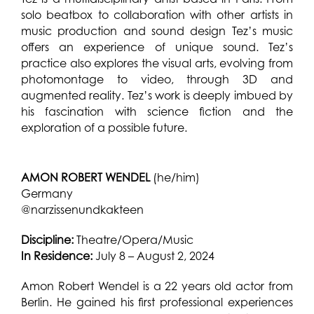
solo beatbox to
collaboration with other artists in
music production and sound design Tez’s music
offers an experience of unique sound. Tez’s
practice also explores the visual arts, evolving from
photomontage to video, through 3D and
augmented reality. Tez’s work is deeply imbued by
his fascination with science fiction and the
exploration of a possible future.
AMON ROBERT WENDEL
(he/him)
Germany
@narzissenundkakteen
Discipline:
Theatre/Opera/Music
In Residence:
July 8 – August 2, 2024
Amon Robert Wendel is a 22 years old actor from
Berlin. He gained his first professional experiences