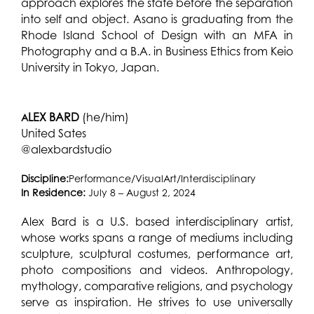
approach explores the state before the separation
into self and object. Asano is graduating from the
Rhode Island School of Design with an MFA in
Photography and a B.A. in Business Ethics from Keio
University in Tokyo, Japan.
LEX BARD
(he/him)
A
United Sates
@alexbardstudio
Discipline:
Performance/VisualArt/Interdisciplinary
In Residence:
July 8 – August 2, 2024
Alex Bard is a U.S. based interdisciplinary artist,
whose works spans a range of mediums including
sculpture, sculptural costumes, performance art,
photo compositions and videos.
Anthropology,
mythology, comparative religions, and psychology
serve as inspiration. He strives to use universally