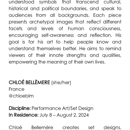
understood symbols that transcend cultural,
historical and political boundaries, and speak to
audiences from all backgrounds. Each piece
presents archetypal images that reflect different
facets and levels of human consciousness,
encouraging self-awareness and reflection. His
goal is for his art to help people know and
understand themselves better. He aims to remind
viewers of their innate strengths and qualities,
empowering the meaning of their own lives.
CHLOÉ BELLÈMERE
(she/her)
France
@chloeblm
Discipline:
Performance Art/Set Design
In Residence:
July 8 – August 2, 2024
Chloé Bellemère creates set designs,