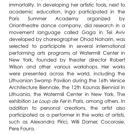
immortality. In developing her artistic tools, next to
academic education, Inga participated in the
Paris Summer Academy organized by
Oriantheatre dance company, did research in a
movement language called Gaga in Tel Aviv
developed by choreographer Ohad Naharin, was
selected to participate in several international
performing arts programs at Watermill Center in
New York, founded by theater director Robert
Wilson and other various workshops. Her works
were presented across the world, including the
Lithuanian Swamp Pavilion during the 16th Venice
Architecture Biennale, the 12th Kaunas Biennial in
Lithuania, the Watermill Center in New York, The
exhibition
Le Loup de Fer
in Paris, among others. In
addition to personal creations, the artist also
participated as a performer in the works of artists,
such as Alexandra Pirici, Willi Dorner, Cocorosie,
Pere Faura.