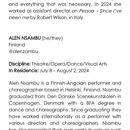
and everything that was necessary. In 2024 she
worked as assistant director on
Pessoa – Since I’ve
been me
by Robert Wilson, in Italy.
ALEN NSAMBU
(he/they)
Finland
@alenzambu
Discipline:
Theatre/Opera/Dance/Visual Arts
In Residence:
July 8 – August 2, 2024
Alen Nsambu is a Finnish-Angolan performer and
choreographer based in Helsinki, Finland. Nsambu
graduated from Den Danske Scenekunstskolen in
Copenhagen, Denmark with a BFA degree in
dance and choreography.
Since graduating they
have worked internationally as a performer with
various directors and choreographers. Nsambu
has also presented their own works in venues such