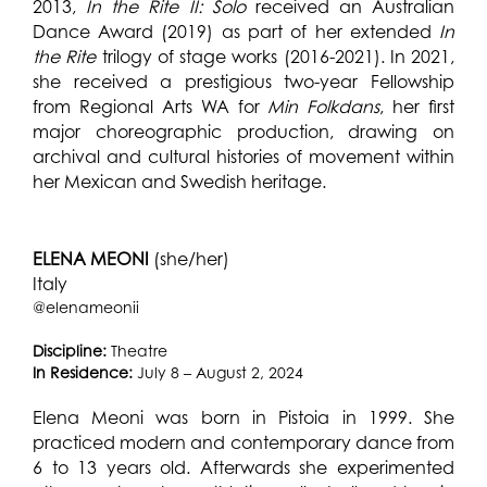
2013,
In the Rite II: Solo
received an Australian
Dance Award (2019) as part of her extended
In
the Rite
trilogy of stage works (2016-2021). In 2021,
she received a prestigious two-year Fellowship
from Regional Arts WA for
Min Folkdans
, her first
major choreographic production, drawing on
archival and cultural histories of movement within
her Mexican and Swedish heritage.
ELENA MEONI
(she/her)
Italy
@elenameonii
Discipline:
Theatre
In Residence:
July 8 – August 2, 2024
Elena Meoni was born in Pistoia in 1999. She
practiced modern and contemporary dance from
6 to 13 years old. Afterwards she experimented