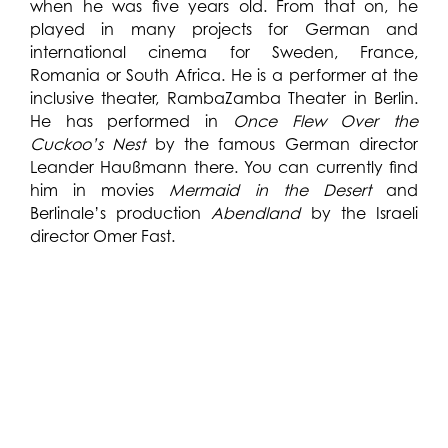
when he was five years old. From that on, he
played in many projects for German and
international cinema for Sweden, France,
Romania or South Africa. He is a performer at the
inclusive theater, RambaZamba Theater in Berlin.
He has performed in
Once Flew Over the
Cuckoo’s Nest
by the famous German director
Leander Haußmann there. You can currently find
him in movies
Mermaid in the Desert
and
Berlinale’s production
Abendland
by the Israeli
director Omer Fast.