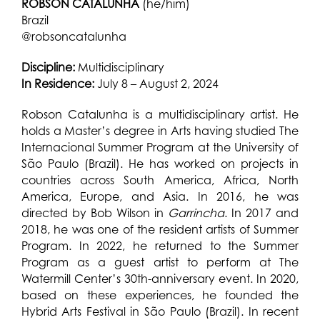
ROBSON CATALUNHA
(he/him)
Brazil
@robsoncatalunha
Discipline:
Multidisciplinary
In Residence:
July 8 – August 2, 2024
Robson Catalunha is a multidisciplinary artist. He
holds a Master’s degree in Arts having studied The
Internacional Summer Program at the University of
São Paulo (Brazil). He has worked on projects in
countries across South America, Africa, North
America, Europe, and Asia. In 2016, he was
directed by Bob Wilson in
Garrincha
. In 2017 and
2018, he was one of the resident artists of Summer
Program. In 2022, he returned to the Summer
Program as a guest artist to perform at The
Watermill Center’s 30th-anniversary event. In 2020,
based on these experiences, he founded the
Hybrid Arts Festival in São Paulo (Brazil). In recent