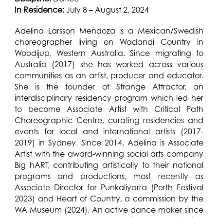
In Residence:
July 8 – August 2, 2024
Adelina Larsson Mendoza is a Mexican/Swedish
choreographer living on Wadandi Country in
Woodijup, Western Australia. Since migrating to
Australia (2017) she has worked across various
communities as an artist, producer and educator.
She is the founder of Strange Attractor, an
interdisciplinary residency program which led her
to become Associate Artist with Critical Path
Choreographic Centre, curating residencies and
events for local and international artists (2017-
2019) in Sydney. Since 2014, Adelina is Associate
Artist with the award-winning social arts company
Big hART, contributing artistically to their national
programs and productions, most recently as
Associate Director for Punkaliyarra (Perth Festival
2023) and Heart of Country, a commission by the
WA Museum (2024). An active dance maker since