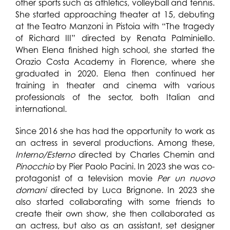
other sports such as athletics, volleyball and tennis.
She started approaching theater at 15, debuting
at the Teatro Manzoni in Pistoia with “The tragedy
of Richard III” directed by Renata Palminiello.
When Elena finished high school, she started the
Orazio Costa Academy in Florence, where she
graduated in 2020. Elena then continued her
training in theater and cinema with various
professionals of the sector, both Italian and
international.
Since 2016 she has had the opportunity to work as
an actress in several productions. Among these,
Interno/Esterno
directed by Charles Chemin and
Pinocchio
by Pier Paolo Pacini. In 2023 she was co-
protagonist of a television movie
Per un nuovo
domani
directed by Luca Brignone.
In 2023 she
also started collaborating with some friends to
create their own show, she then collaborated as
an actress, but also as an assistant, set designer