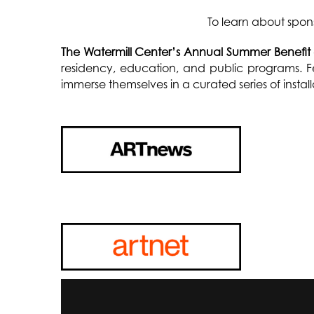
To learn about spon
The Watermill Center’s Annual Summer Benefit
residency, education, and public programs. Fe
immerse themselves in a curated series of insta