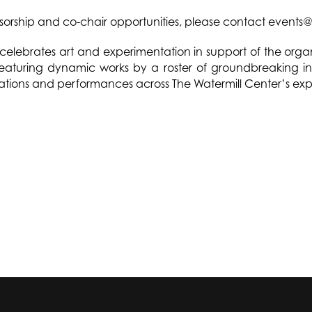
sorship and co-chair opportunities, please contact events@
celebrates art and experimentation in support of the orga
aturing dynamic works by a roster of groundbreaking intern
llations and performances across The Watermill Center’s ex