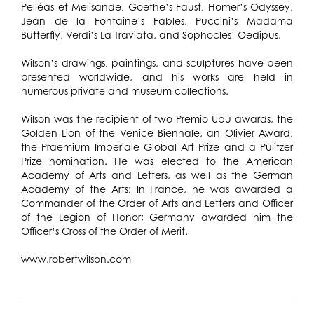
Pelléas et Melisande, Goethe’s Faust, Homer’s Odyssey,
Jean de la Fontaine’s Fables, Puccini’s Madama
Butterfly, Verdi’s La Traviata, and Sophocles’ Oedipus.
Wilson’s drawings, paintings, and sculptures have been
presented worldwide, and his works are held in
numerous private and museum collections.
Wilson was the recipient of two Premio Ubu awards, the
Golden Lion of the Venice Biennale, an Olivier Award,
the Praemium Imperiale Global Art Prize and a Pulitzer
Prize nomination. He was elected to the American
Academy of Arts and Letters, as well as the German
Academy of the Arts; In France, he was awarded a
Commander of the Order of Arts and Letters and Officer
of the Legion of Honor; Germany awarded him the
Officer’s Cross of the Order of Merit.
www.robertwilson.com