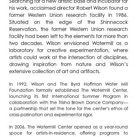
Searching for a new artistic base and incubator for
his work, acclaimed director Robert Wilson found a
former Western Union research facility in 1986.
Situated on the edge of the Shinnecock
Reservation, the former Western Union research
facility had been left to the elements for more than
two decades. Wilson envisioned Watermill as a
laboratory for creative experimentation, where
artists could work at the intersection of disciplines,
drawing inspiration from nature and Wilson’s
extensive collection of art and artifacts.
In 1992, Wilson and The Byrd Hoffman Water Mill
Foundation formally established The Watermill Center,
launching its first International Summer Program in
collaboration with the Trisha Brown Dance Company—
a partnership that set the tone for the center’s ethos of
cross-pollination and experimental rigor.
In 2006, The Watermill Center opened as a year-round
space for artists-in-residence, offering programs to