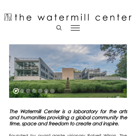
Skip
to
Open toolbar
content
The Watermill Center is a laboratory for the arts
and humanities providing a global community the
time, space and freedom to create and inspire.
Founded by avant-garde visionary Robert Wilson, The