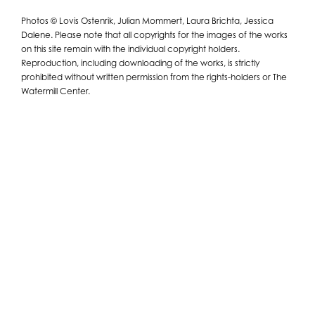
Photos © Lovis Ostenrik, Julian Mommert, Laura Brichta, Jessica
Dalene. Please note that all copyrights for the images of the works
on this site remain with the individual copyright holders.
Reproduction, including downloading of the works, is strictly
prohibited without written permission from the rights-holders or The
Watermill Center.