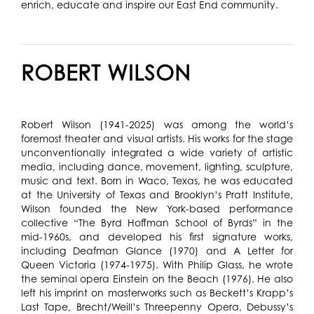
enrich, educate and inspire our East End community.
ROBERT WILSON
Robert Wilson (1941-2025) was among the world’s
foremost theater and visual artists. His works for the stage
unconventionally integrated a wide variety of artistic
media, including dance, movement, lighting, sculpture,
music and text. Born in Waco, Texas, he was educated
at the University of Texas and Brooklyn’s Pratt Institute,
Wilson founded the New York-based performance
collective “The Byrd Hoffman School of Byrds” in the
mid-1960s, and developed his first signature works,
including Deafman Glance (1970) and A Letter for
Queen Victoria (1974-1975). With Philip Glass, he wrote
the seminal opera Einstein on the Beach (1976). He also
left his imprint on masterworks such as Beckett’s Krapp’s
Last Tape, Brecht/Weill’s Threepenny Opera, Debussy’s