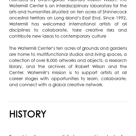
Watermill Center is an interdisciplinary laboratory for the
arts and humanities situated on ten acres of Shinnecock
ancestral territory on Long Island’s East End. Since 1992,
Watermill has welcomed international artists of all
disciplines to collaborate, take creative risks and
contribute new ideas to contemporary culture
The Watermill Center’s ten acres of grounds and gardens
are home to multifunctional studios and living spaces, a
collection of over 8,000 artworks and objects, a research
library, and the archives of Robert Wilson and the
Center. Watermill’s mission is to support artists at all
career stages with opportunities to learn, collaborate.
and connect with a global creative network.
HISTORY