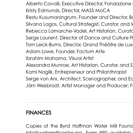
Alberto Cavalli, Executive Director, Fondazion
Kristy Edmunds, Director, MASS MoCA
Restu Kusumaningrum, Founder and Director, Bum
Silvana Lagos, Cultural Strategist, Curator, and W
Rebecca Lamarche-Vadel, Art Historian, Curator
Serge Laurent, Director of Dance and Culture P
Tom Leick-Burns, Director, Grand Théâtre de L
Adam Lowe, Founder, Factum Arte
Ibrahim Mahama, Visual Artist
Alexandra Munroe, Art Historian, Curator, and 
Kami Naglik, Entrepreneur and Philanthropist
Serge von Arx, Architect, Scenographer, and E
Jörn Weisbrodt, Artist Manager and Producer; F
FINANCES
Copies of the Byrd Hoffman Water Mill Found
info@watermillcenter.org
. Form 990 available