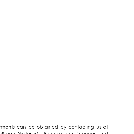
atements can be obtained by contacting us at
offman Water Mill Foundation’s finances and