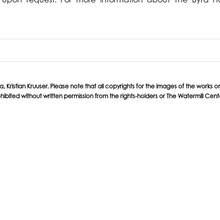
ristian Kruuser. Please note that all copyrights for the images of the works on t
hibited without written permission from the rights-holders or The Watermill Cent