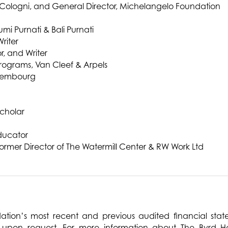
e Cologni, and General Director, Michelangelo Foundation
i Purnati & Bali Purnati
riter
, and Writer
rograms, Van Cleef & Arpels
uxembourg
Scholar
ducator
ormer Director of The Watermill Center & RW Work Ltd
ation’s most recent and previous audited financial st
 upon request. For more information about The Byrd H