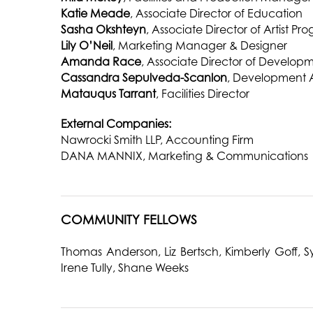
Katie Meade
, Associate Director of Education
Sasha Okshteyn
, Associate Director of Artist Pr
Lily O’Neil
, Marketing Manager & Designer
Amanda Race
, Associate Director of Develop
Cassandra Sepulveda-Scanlon
, Development 
Matauqus Tarrant
, Facilities Director
External Companies:
Nawrocki Smith LLP, Accounting Firm
DANA MANNIX, Marketing & Communications
COMMUNITY FELLOWS
Thomas Anderson, Liz Bertsch, Kimberly Goff,
Irene Tully, Shane Weeks