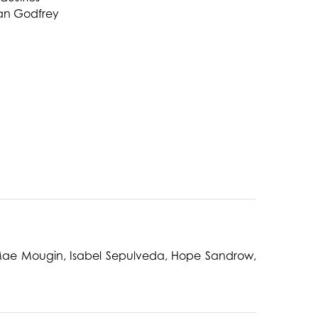
an Godfrey
, Mae Mougin, Isabel Sepulveda, Hope Sandrow,