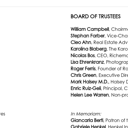
BOARD OF TRUSTEES
William Campbell
, Chair
Stephan Farber
, Vice-Cha
Cleo Ahn
, Real Estate Adv
Karolina Blaberg
, The Kar
Nicolas Bos
, CEO, Richem
Lisa Ehrenkranz
, Photograp
Roger Ferris
, Founder of Ro
Chris Green
, Executive Di
Mark Halsey M.D.
, Halsey
Enric Ruiz-Geli
, Principal, 
Helen Lee Warren
, Non-pro
ves
In Memoriam:
Giancarla Berti
, Patron of 
Gabriele Henkel
, Henkel In