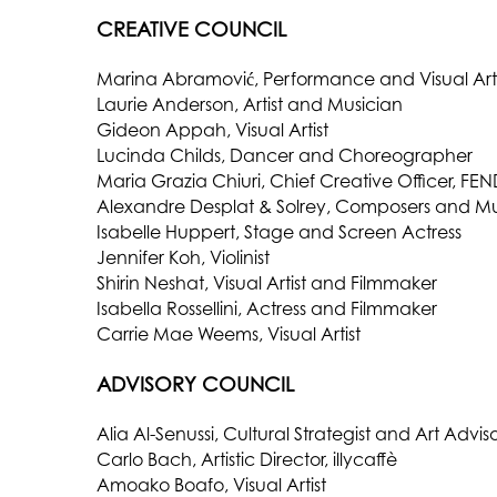
CREATIVE COUNCIL
Marina Abramović, Performance and Visual Arti
Laurie Anderson, Artist and Musician
Gideon Appah, Visual Artist
Lucinda Childs, Dancer and Choreographer
Maria Grazia Chiuri, Chief Creative Officer, FEN
Alexandre Desplat & Solrey, Composers and Mu
Isabelle Huppert, Stage and Screen Actress
Jennifer Koh, Violinist
Shirin Neshat, Visual Artist and Filmmaker
Isabella Rossellini, Actress and Filmmaker
Carrie Mae Weems, Visual Artist
ADVISORY COUNCIL
Alia Al-Senussi, Cultural Strategist and Art Advis
Carlo Bach, Artistic Director, illycaffè
Amoako Boafo, Visual Artist