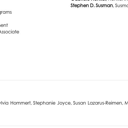
Stephen D. Susman
, Susm
ograms
ment
Associate
 Sylvia Hommert, Stephanie Joyce, Susan Lazarus-Reimen