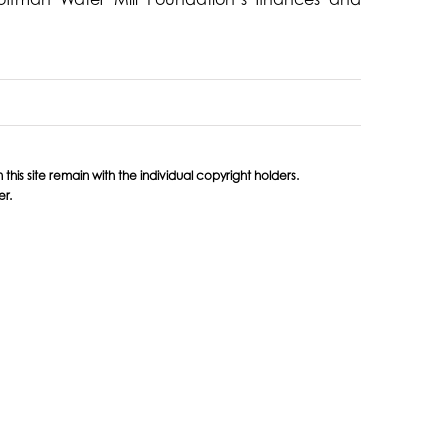
his site remain with the individual copyright holders.
er.