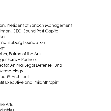
man, President of Sanoch Management
irman, CEO, Sound Post Capital
isor
olina Blaberg Foundation
ont
her, Patron of the Arts
ger Ferris + Partners
rector, Animal Legal Defense Fund
 Dermatology
Cloud9 Architects
fit Executive and Philanthropist
the Arts
dustries