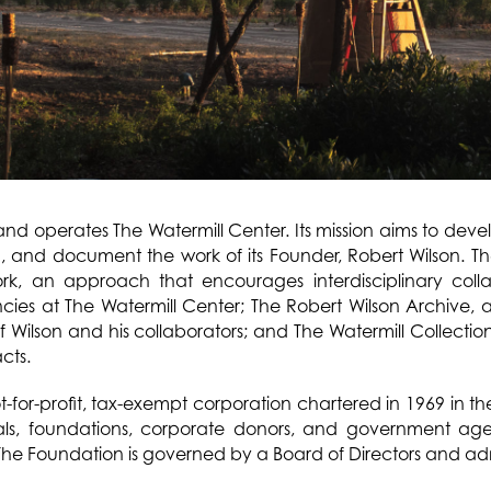
nd operates The Watermill Center. Its mission aims to dev
th, and document the work of its Founder, Robert Wilson. The
ork, an approach that encourages interdisciplinary coll
ies at The Watermill Center; The Robert Wilson Archive, 
of Wilson and his collaborators; and The Watermill Collecti
acts.
-for-profit, tax-exempt corporation chartered in 1969 in the
als, foundations, corporate donors, and government age
he Foundation is governed by a Board of Directors and admi