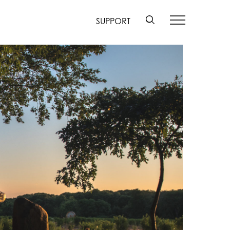
SUPPORT