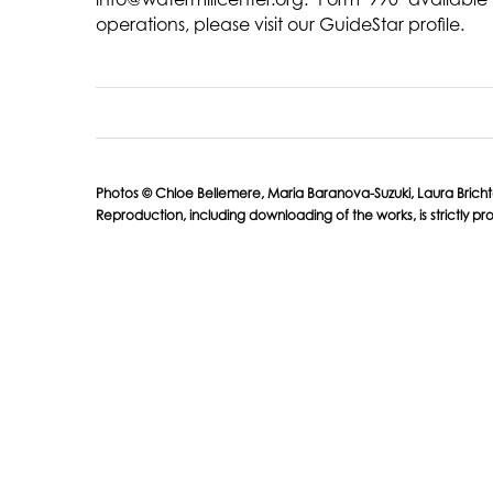
operations, please visit our GuideStar profile.
Photos © Chloe Bellemere, Maria Baranova-Suzuki, Laura Brichta, K
Reproduction, including downloading of the works, is strictly pro