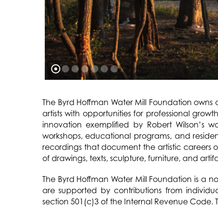
The Byrd Hoffman Water Mill Foundation owns a
artists with opportunities for professional grow
innovation exemplified by Robert Wilson’s w
workshops, educational programs, and residenc
recordings that document the artistic careers 
of drawings, texts, sculpture, furniture, and artif
The Byrd Hoffman Water Mill Foundation is a not
are supported by contributions from individu
section 501(c)3 of the Internal Revenue Code. T