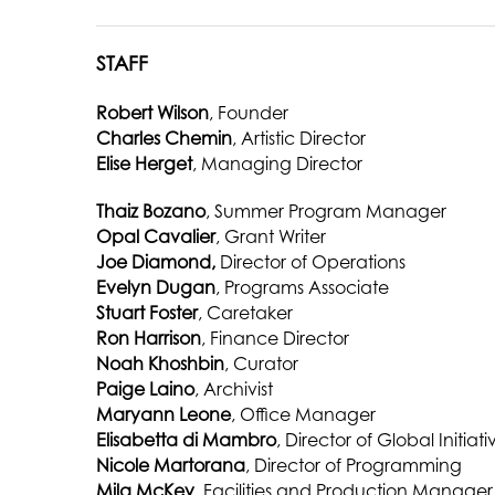
STAFF
Robert Wilson
, Founder
Charles Chemin
, Artistic Director
Elise Herget
, Managing Director
Thaiz Bozano
, Summer Program Manager
Opal Cavalier
, Grant Writer
Joe Diamond,
Director of Operations
Evelyn Dugan
, Programs Associate
Stuart Foster
, Caretaker
Ron Harrison
, Finance Director
Noah Khoshbin
, Curator
Paige Laino
, Archivist
Maryann Leone
, Office Manager
Elisabetta di Mambro
, Director of Global Initiati
Nicole Martorana
, Director of Programming
Mila McKey
, Facilities and Production Manager