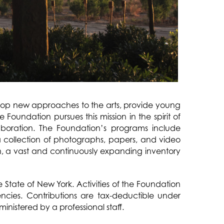
elop new approaches to the arts, provide young
 Foundation pursues this mission in the spirit of
aboration. The Foundation’s programs include
a collection of photographs, papers, and video
on, a vast and continuously expanding inventory
 State of New York. Activities of the Foundation
ncies. Contributions are tax-deductible under
nistered by a professional staff.