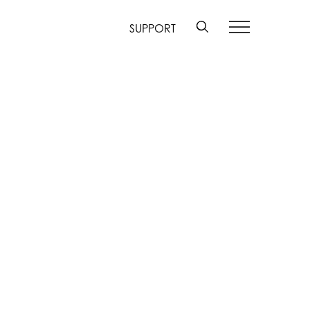
SUPPORT