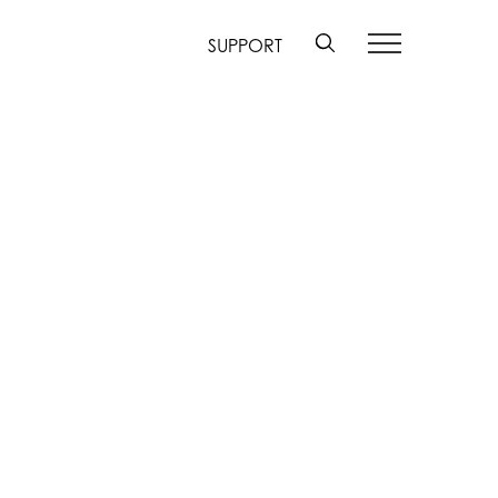
SUPPORT