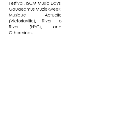
Festival, ISCM Music Days,
Gaudeamus Muziekweek,
Musique Actuelle
(Victoriaville), River to
River (NYC), and
Otherminds.
While in residence at The
Watermill Center, Annie
Gosfield will also compose
and research “Signal
Jamming and Random
Interference” for string
quartet with electronics,
to be performed by The
Jack Quartet at Roulette
in New York City on
December 7. The
concert-length piece will
be inspired by the
sounds, processes, and