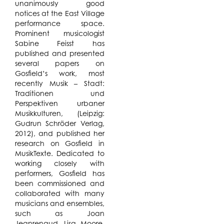
unanimously good
notices at the East Village
performance space.
Prominent musicologist
Sabine Feisst has
published and presented
several papers on
Gosfield’s work, most
recently Musik – Stadt:
Traditionen und
Perspektiven urbaner
Musikkulturen, (Leipzig:
Gudrun Schröder Verlag,
2012), and published her
research on Gosfield in
MusikTexte. Dedicated to
working closely with
performers, Gosfield has
been commissioned and
collaborated with many
musicians and ensembles,
such as Joan
Jeanrenaud, Lisa Moore,