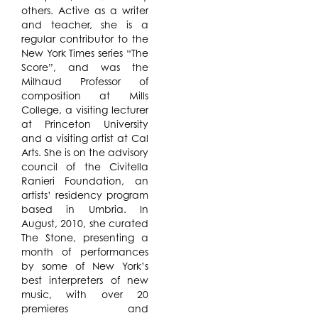
others. Active as a writer
and teacher, she is a
regular contributor to the
New York Times series “The
Score”, and was the
Milhaud Professor of
composition at Mills
College, a visiting lecturer
at Princeton University
and a visiting artist at Cal
Arts. She is on the advisory
council of the Civitella
Ranieri Foundation, an
artists’ residency program
based in Umbria. In
August, 2010, she curated
The Stone, presenting a
month of performances
by some of New York’s
best interpreters of new
music, with over 20
premieres and