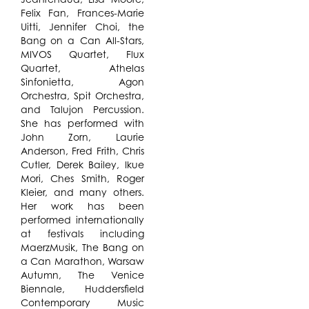
Felix Fan, Frances-Marie
Uitti, Jennifer Choi, the
Bang on a Can All-Stars,
MIVOS Quartet, Flux
Quartet, Athelas
Sinfonietta, Agon
Orchestra, Spit Orchestra,
and Talujon Percussion.
She has performed with
John Zorn, Laurie
Anderson, Fred Frith, Chris
Cutler, Derek Bailey, Ikue
Mori, Ches Smith, Roger
Kleier, and many others.
Her work has been
performed internationally
at festivals including
MaerzMusik, The Bang on
a Can Marathon, Warsaw
Autumn, The Venice
Biennale, Huddersfield
Contemporary Music