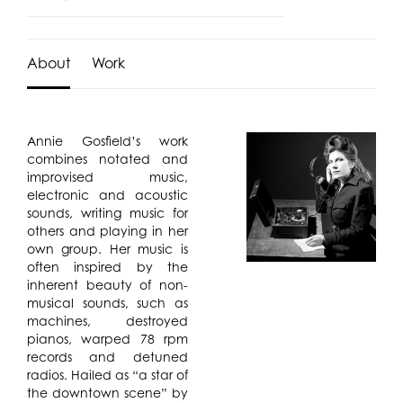
About
Work
Annie Gosfield’s work
combines notated and
improvised music,
electronic and acoustic
sounds, writing music for
others and playing in her
own group. Her music is
often inspired by the
inherent beauty of non-
musical sounds, such as
machines, destroyed
pianos, warped 78 rpm
records and detuned
radios. Hailed as “a star of
the downtown scene” by