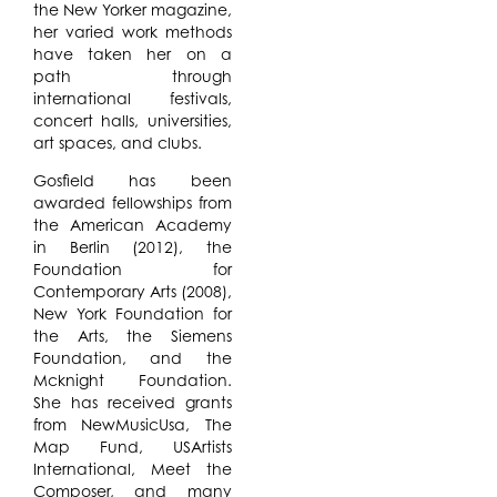
the New Yorker magazine,
her varied work methods
have taken her on a
path through
international festivals,
concert halls, universities,
art spaces, and clubs.
Gosfield has been
awarded fellowships from
the American Academy
in Berlin (2012), the
Foundation for
Contemporary Arts (2008),
New York Foundation for
the Arts, the Siemens
Foundation, and the
Mcknight Foundation.
She has received grants
from NewMusicUsa, The
Map Fund, USArtists
International, Meet the
Composer, and many