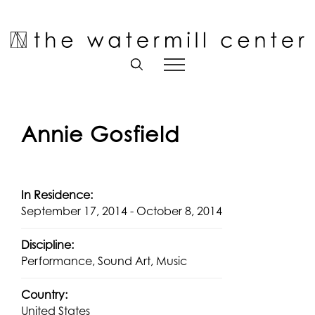
Skip
to
Open toolbar
content
Annie Gosfield
In Residence:
September 17, 2014 - October 8, 2014
Discipline:
Performance, Sound Art, Music
Country:
United States