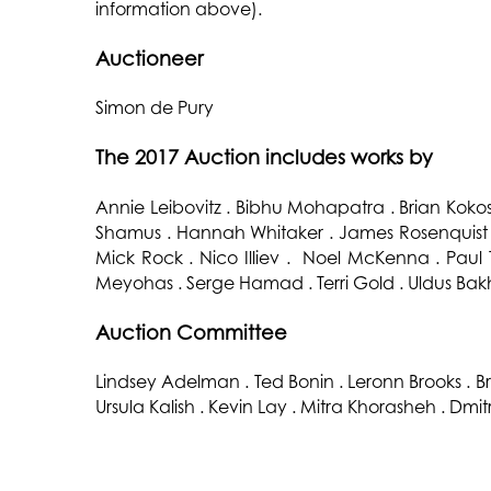
information above).
Auctioneer
Simon de Pury
The 2017 Auction includes works by
Annie Leibovitz . Bibhu Mohapatra . Brian Kok
Shamus . Hannah Whitaker . James Rosenquist .
Mick Rock . Nico Illiev . Noel McKenna . Paul 
Meyohas . Serge Hamad . Terri Gold . Uldus Bak
Auction Committee
Lindsey Adelman . Ted Bonin . Leronn Brooks . Br
Ursula Kalish . Kevin Lay . Mitra Khorasheh . Dmi