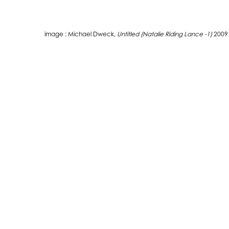
image : Michael Dweck,
Untitled (Natalie Riding Lance -1)
2009
THE WATERMILL CENTER
LEARN MORE
39 Water Mill Towd Road
About The Center
Water Mill, NY 11976
About The Foundation
+1 (631) 726-4628
About Robert Wilson
or contact us via email!