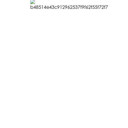
CONNECT WITH US
GET INVOLVED
© 20
Instagram
Make a Donation
Hoff
Facebook
Become a Member
Fou
Vimeo
Join our Newsletter