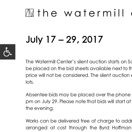
Skip
to
content
July 17 – 29, 2017
Open toolbar
The Watermill Center’s silent auction starts on 
be placed on the bid sheets available next to 
price will not be considered. The silent auction
lots.
Absentee bids may be placed over the phone 
pm on July 29. Please note that bids will start 
the evening.
Works can be delivered free of charge to addre
arranged at cost through the Byrd Hoffman 