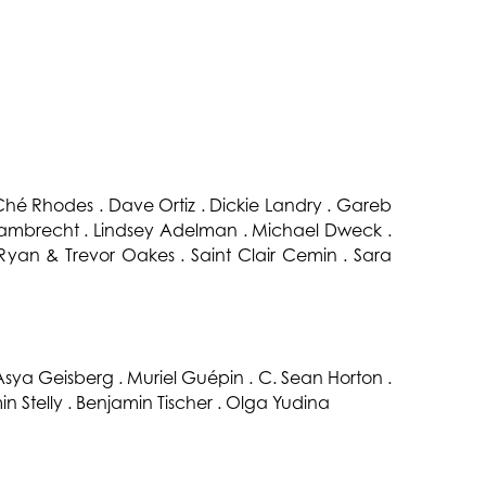
hé Rhodes . Dave Ortiz . Dickie Landry . Gareb
 Lambrecht . Lindsey Adelman . Michael Dweck .
 Ryan & Trevor Oakes . Saint Clair Cemin . Sara
 Asya Geisberg . Muriel Guépin . C. Sean Horton .
in Stelly . Benjamin Tischer . Olga Yudina