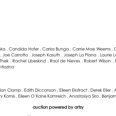
oska . Candida Hofer . Carlos Bunga . Carrie Mae Weems . C
 Joe Carrotta . Joseph Kasuth . Joseph La Piana . Laurie
Thek . Rachel Libeskind . Raúl de Nieves . Robert Wilson .
htiozina
ian Clamp . Edith Dicconson . Eileen Ekstract . Derek Eller .
try Komis . Eileen O’Kane Kornreich . Anastasiya Siro . Benjam
auction powered by artsy