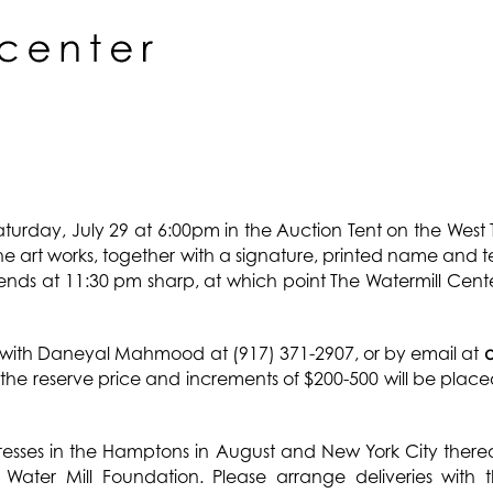
Saturday, July 29 at 6:00pm in the Auction Tent on the West
the art works, together with a signature, printed name and 
 ends at 11:30 pm sharp, at which point The Watermill Cente
with Daneyal Mahmood at (917) 371-2907, or by email at
at the reserve price and increments of $200-500 will be pla
sses in the Hamptons in August and New York City thereaft
Water Mill Foundation. Please arrange deliveries with