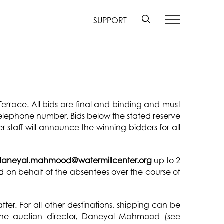
SUPPORT
 Terrace. All bids are final and binding and must
telephone number. Bids below the stated reserve
r staff will announce the winning bidders for all
daneyal.mahmood@watermillcenter.org
up to 2
ced on behalf of the absentees over the course of
er. For all other destinations, shipping can be
 the auction director, Daneyal Mahmood (see