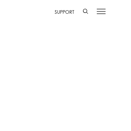
SUPPORT