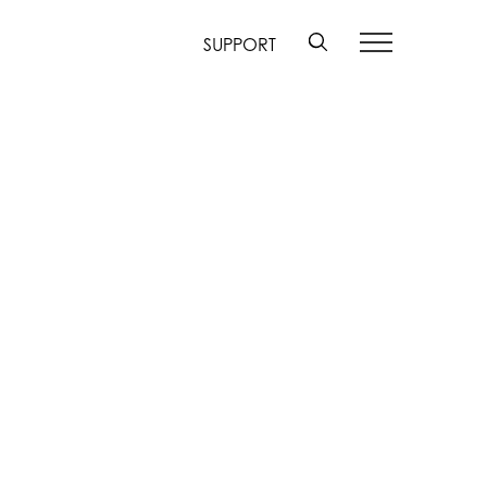
SUPPORT