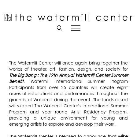
Skip
to
Open toolbar
content
The Watermill Center will once again bring together the
worlds of theater, art, fashion, design, and society for
The Big Bang : The 19th Annual Watermill Center Summer
Benefit
. Watermill International Summer Program
Participants from over 25 countries will create eight
acres of installations and performances throughout the
grounds of Watermill during the event. The funds raised
will support The Watermill Center’s International Summer
Program and year round Artist Residency Program,
providing a unique environment for young and
emerging artists to explore and develop their work.
The Watermill Center is pleased to announce that
Mike