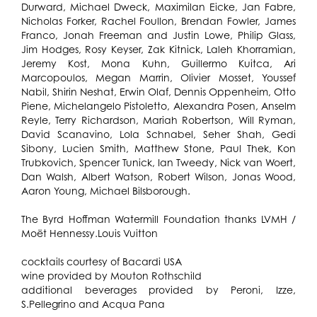
Durward, Michael Dweck, Maximilan Eicke, Jan Fabre,
Nicholas Forker, Rachel Foullon, Brendan Fowler, James
Franco, Jonah Freeman and Justin Lowe, Philip Glass,
Jim Hodges, Rosy Keyser, Zak Kitnick, Laleh Khorramian,
Jeremy Kost, Mona Kuhn, Guillermo Kuitca, Ari
Marcopoulos, Megan Marrin, Olivier Mosset, Youssef
Nabil, Shirin Neshat, Erwin Olaf, Dennis Oppenheim, Otto
Piene, Michelangelo Pistoletto, Alexandra Posen, Anselm
Reyle, Terry Richardson, Mariah Robertson, Will Ryman,
David Scanavino, Lola Schnabel, Seher Shah, Gedi
Sibony, Lucien Smith, Matthew Stone, Paul Thek, Kon
Trubkovich, Spencer Tunick, Ian Tweedy, Nick van Woert,
Dan Walsh, Albert Watson, Robert Wilson, Jonas Wood,
Aaron Young, Michael Bilsborough.
The Byrd Hoffman Watermill Foundation thanks LVMH /
Moët Hennessy.Louis Vuitton
cocktails courtesy of Bacardi USA
wine provided by Mouton Rothschild
additional beverages provided by Peroni, Izze,
S.Pellegrino and Acqua Pana