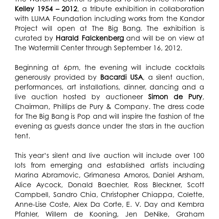
Kelley 1954 – 2012
, a tribute exhibition in collaboration
with LUMA Foundation including works from the Kandor
Project will open at The Big Bang. The exhibition is
curated by
Harald Falckenberg
and will be on view at
The Watermill Center through September 16, 2012.
Beginning at 6pm, the evening will include cocktails
generously provided by
Bacardi USA
, a silent auction,
performances, art installations, dinner, dancing and a
live auction hosted by auctioneer
Simon de Pury
,
Chairman, Phillips de Pury & Company. The dress code
for The Big Bang is Pop and will inspire the fashion of the
evening as guests dance under the stars in the auction
tent.
This year’s silent and live auction will include over 100
lots from emerging and established artists including
Marina Abramovic, Grimanesa Amoros, Daniel Arsham,
Alice Aycock, Donald Baechler, Ross Bleckner, Scott
Campbell, Sandro Chia, Christopher Chiappa, Colette,
Anne-Lise Coste, Alex Da Corte, E. V. Day and Kembra
Pfahler, Willem de Kooning, Jen DeNike, Graham