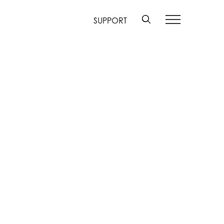
SUPPORT