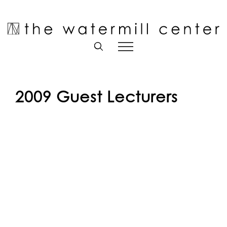
Skip
to
Open toolbar
content
2009 Guest Lecturers