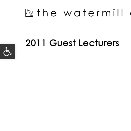
Skip
to
content
2011 Guest Lecturers
Open toolbar