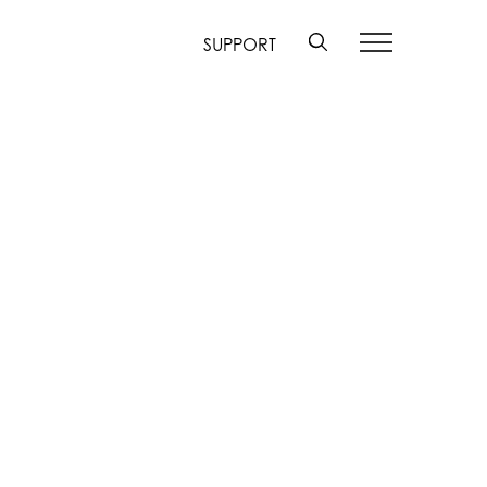
SUPPORT