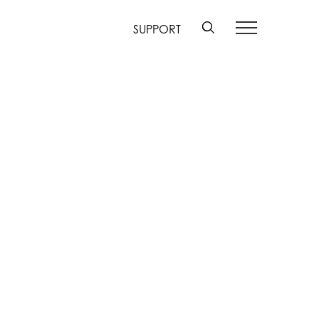
SUPPORT