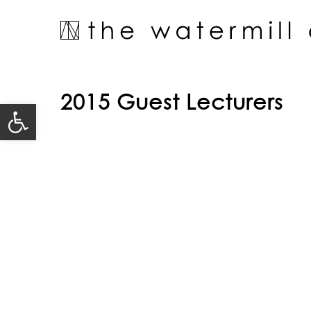
Skip
to
content
2015 Guest Lecturers
Open toolbar