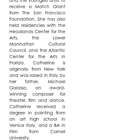
and the youngest artist to
receive a Match Grant
from The San Francisco
Foundation. She has also
held residencies with the
Headlands Center for the
Arts, the Lower
Manhattan Cultural
Council, and the Atlantic
Center for the Arts in
Florida. Catherine is
originally from New York
and was raised in Italy by
her father, Michael
Galasso, an award-
winning composer for
theater, film and dance.
Catherine received a
degree in painting from
an art high school in
Venice Italy, and a BA in
Film from Cornell
University.