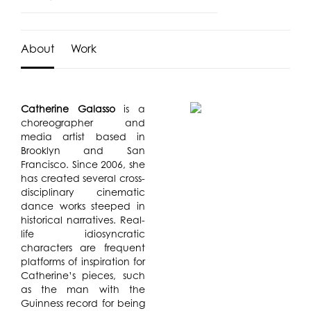
About
Work
Catherine Galasso
is a
choreographer and
media artist based in
Brooklyn and San
Francisco. Since 2006, she
has created several cross-
disciplinary cinematic
dance works steeped in
historical narratives. Real-
life idiosyncratic
characters are frequent
platforms of inspiration for
Catherine’s pieces, such
as the man with the
Guinness record for being