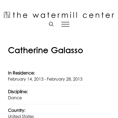
Skip
to
Open toolbar
content
Catherine Galasso
In Residence:
February 14, 2013 - February 28, 2013
Discipline:
Dance
Country:
United States