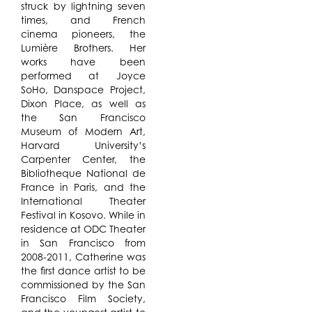
struck by lightning seven
times, and French
cinema pioneers, the
Lumière Brothers. Her
works have been
performed at Joyce
SoHo, Danspace Project,
Dixon Place, as well as
the San Francisco
Museum of Modern Art,
Harvard University’s
Carpenter Center, the
Bibliotheque National de
France in Paris, and the
International Theater
Festival in Kosovo. While in
residence at ODC Theater
in San Francisco from
2008-2011, Catherine was
the first dance artist to be
commissioned by the San
Francisco Film Society,