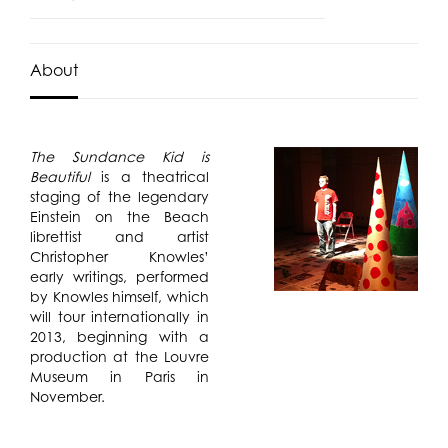
About
The Sundance Kid is
Beautiful
is a theatrical
staging of the legendary
Einstein on the Beach
librettist and artist
Christopher Knowles’
early writings, performed
by Knowles himself, which
will tour internationally in
2013, beginning with a
production at the Louvre
Museum in Paris in
November.