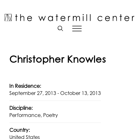
Skip
to
Open toolbar
content
Christopher Knowles
In Residence:
September 27, 2013 - October 13, 2013
Discipline:
Performance, Poetry
Country:
United States