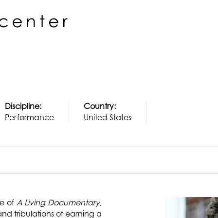
Discipline:
Country:
Performance
United States
re of
A Living Documentary
,
and tribulations of earning a