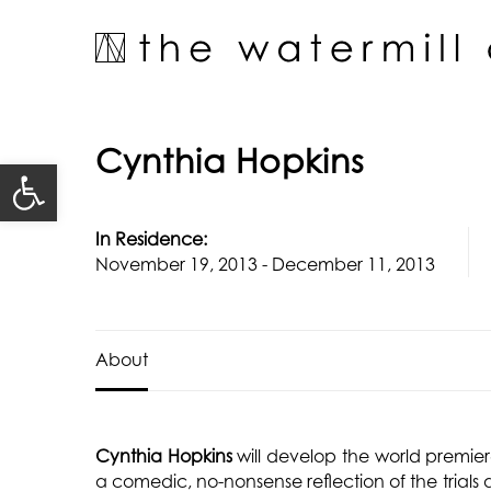
Skip
to
content
Cynthia Hopkins
Open toolbar
In Residence:
November 19, 2013 - December 11, 2013
About
Cynthia Hopkins
will develop the world premie
a comedic, no-nonsense reflection of the trials 