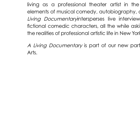
living as a professional theater artist in the
elements of musical comedy, autobiography, 
Living Documentary
intersperses live intervi
fictional comedic characters, all the while as
the realities of professional artistic life in New Yor
A Living Documentary
is part of our new part
Arts.