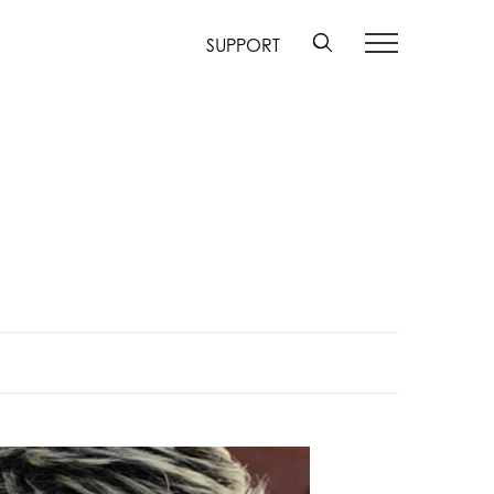
SUPPORT