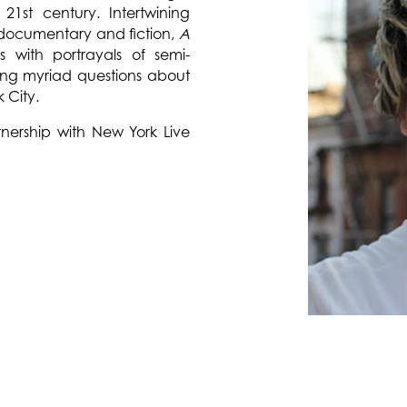
 21st century. Intertwining
documentary and fiction,
A
ews with portrayals of semi-
king myriad questions about
k City.
nership with New York Live