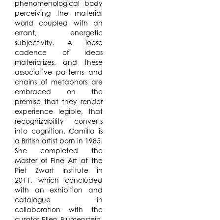
phenomenological body
perceiving the material
world coupled with an
errant, energetic
subjectivity. A loose
cadence of ideas
materializes, and these
associative patterns and
chains of metaphors are
embraced on the
premise that they render
experience legible, that
recognizability converts
into cognition. Camilla is
a British artist born in 1985.
She completed the
Master of Fine Art at the
Piet Zwart Institute in
2011, which concluded
with an exhibition and
catalogue in
collaboration with the
curator Ellen Blumenstein.