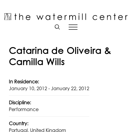
Skip
to
Open toolbar
content
Catarina de Oliveira &
Camilla Wills
In Residence:
January 10, 2012 - January 22, 2012
Discipline:
Performance
Country:
Portugal, United Kingdom