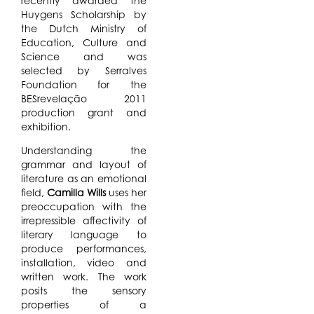
recently awarded the
Huygens Scholarship by
the Dutch Ministry of
Education, Culture and
Science and was
selected by Serralves
Foundation for the
BESrevelação 2011
production grant and
exhibition.
Understanding the
grammar and layout of
literature as an emotional
field,
Camilla Wills
uses her
preoccupation with the
irrepressible affectivity of
literary language to
produce performances,
installation, video and
written work. The work
posits the sensory
properties of a