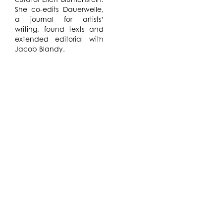
She co-edits Dauerwelle,
a journal for artists’
writing, found texts and
extended editorial with
Jacob Blandy.
De Oliveira and Wills
intend to produce a work
in the form of a diptych.
Wills produces videos and
performances
highlighting the
possibilities inherent in
personal, domestic
routines coupled with the
radicalism of making
mystical, desirous gestures
while not knowing what
we are becoming. Rolnik
also refers to
Anthropophagy – the