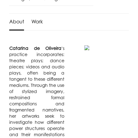
About
Work
Catarina de Oliveira
’s
practice incorporates:
theatre plays; dance
pieces; videos and audio
plays, often being a
tangent to these different
mediums. Through the use
of stylized imagery,
restrained formal
compositions and
fragmented narratives,
her artworks seek to
investigate how different
power structures operate
and their manifestations