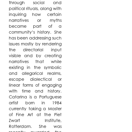
through social and
political rituals, along with
inquiring how certain
narratives or myths
became part of a
community’s history. She
has been addressing such
issues mostly by rendering
the directorial input
visible and by creating
narratives that while
existing in the symbolic
and allegorical realms,
escape dialectical or
linear forms of engaging
with time and history.
Catarina is a Portuguese
artist born in 1984
currently taking a Master
of Fine Art at the Piet
Zwart Institute,
Rotterdam. She was