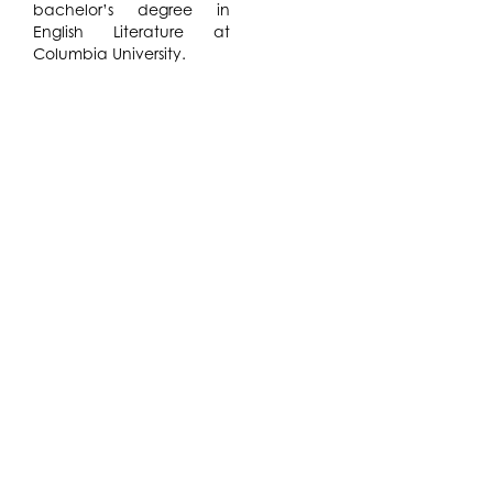
bachelor’s degree in
English Literature at
Columbia University.