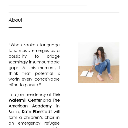
About
“When spoken language
fails, music emerges as a
possibility to bridge
seemingly insurmountable
gaps. At this moment, I
think that potential is
worth every conceivable
effort to pursue.”
In a joint residency at
The
Watermill Center
and
The
American Academy
in
Berlin,
Kate Eberstadt
will
form a children’s choir in
an emergency refugee