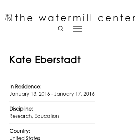
Skip
to
Open toolbar
content
Kate Eberstadt
In Residence:
January 13, 2016 - January 17, 2016
Discipline:
Research, Education
Country:
United States