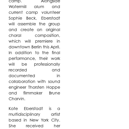
camp. Alongside
Watermill alum and
current camp volunteer
Sophie Beck, Eberstadt
will assemble the group
and create an original
choral composition,
which will premiere in
downtown Berlin this April.
In addition to the final
performance, their work
will be professionally
recorded and
documented in
collaboration with sound
engineer Thorsten Hoppe
and filmmaker Brune
Charvin.
Kate Eberstadt is a
multidisciplinary artist
based in New York City.
She received her