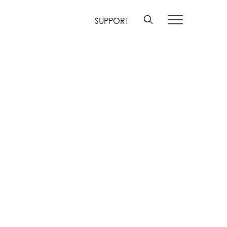
SUPPORT