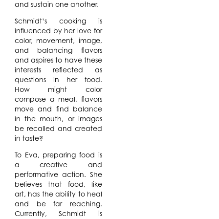
and sustain one another.
Schmidt’s cooking is
influenced by her love for
color, movement, image,
and balancing flavors
and aspires to have these
interests reflected as
questions in her food.
How might color
compose a meal, flavors
move and find balance
in the mouth, or images
be recalled and created
in taste?
To Eva, preparing food is
a creative and
performative action. She
believes that food, like
art, has the ability to heal
and be far reaching.
Currently, Schmidt is