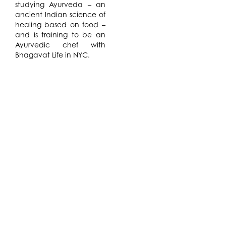
studying Ayurveda – an
ancient Indian science of
healing based on food –
and is training to be an
Ayurvedic chef with
Bhagavat Life in NYC.