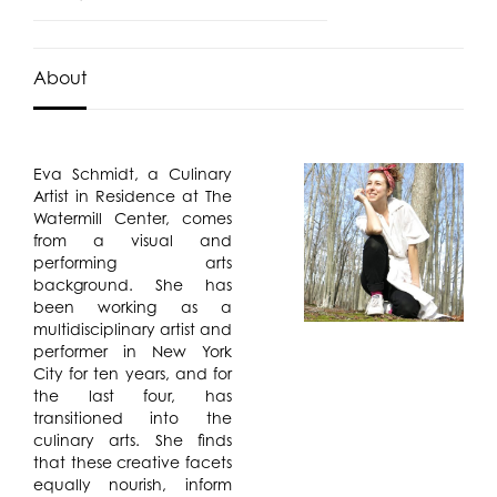
About
Eva Schmidt, a Culinary
Artist in Residence at The
Watermill Center, comes
from a visual and
performing arts
background. She has
been working as a
multidisciplinary artist and
performer in New York
City for ten years, and for
the last four, has
transitioned into the
culinary arts. She finds
that these creative facets
equally nourish, inform