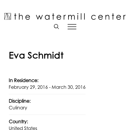
Skip
to
Open toolbar
content
Eva Schmidt
In Residence:
February 29, 2016 - March 30, 2016
Discipline:
Culinary
Country:
United States