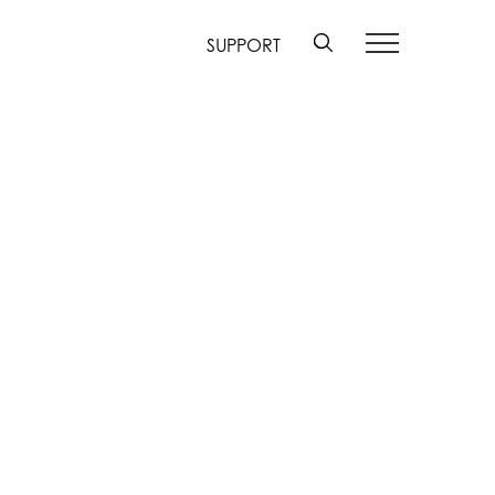
SUPPORT