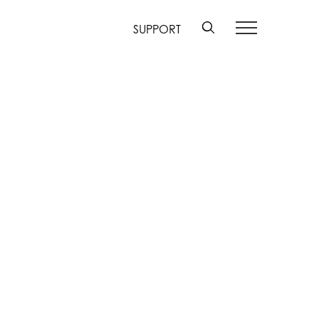
SUPPORT