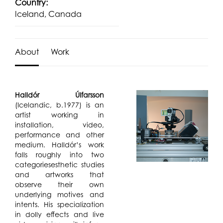
Country:
Iceland, Canada
About
Work
Halldór Úlfarsson
(Icelandic, b.1977) is an
artist working in
installation, video,
performance and other
medium. Halldór’s work
falls roughly into two
categoriesesthetic studies
and artworks that
observe their own
underlying motives and
intents. His specialization
in dolly effects and live