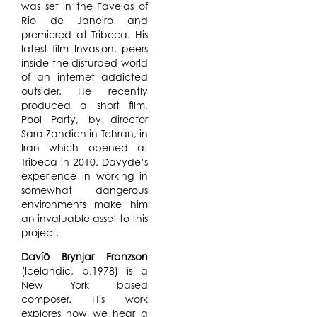
was set in the Favelas of
Rio de Janeiro and
premiered at Tribeca. His
latest film Invasion, peers
inside the disturbed world
of an internet addicted
outsider. He recently
produced a short film,
Pool Party, by director
Sara Zandieh in Tehran, in
Iran which opened at
Tribeca in 2010. Davyde’s
experience in working in
somewhat dangerous
environments make him
an invaluable asset to this
project.
Davíð Brynjar Franzson
(Icelandic, b.1978) is a
New York based
composer. His work
explores how we hear a