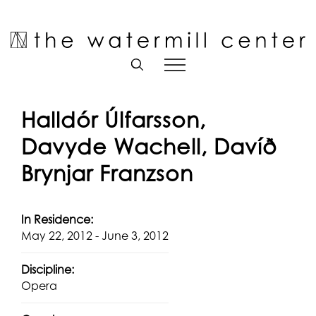
Skip
to
Open toolbar
content
Halldór Úlfarsson,
Davyde Wachell, Davíð
Brynjar Franzson
In Residence:
May 22, 2012 - June 3, 2012
Discipline:
Opera