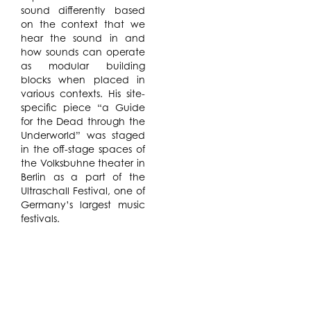
sound differently based
on the context that we
hear the sound in and
how sounds can operate
as modular building
blocks when placed in
various contexts. His site-
specific piece “a Guide
for the Dead through the
Underworld” was staged
in the off-stage spaces of
the Volksbuhne theater in
Berlin as a part of the
Ultraschall Festival, one of
Germany’s largest music
festivals.
The project is an one hour
long site-specific opera
that reconstructs the first
and only revolution in