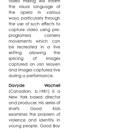
video mixing will inform
the visual language of
the opera in various
ways, particularly through
the use of such effects to
capture video using pre-
programed camera
movements which can
be recreated in a live
setting allowing the
splicing of images
captured on Jan Mayen
and images captured live
during a performance.
Davyde Wachell
(Canadian, b.1981) is a
New York based director
and producer. His series of
shorts Good Kids
examines the problem of
violence and identity in
young people. Good Boy