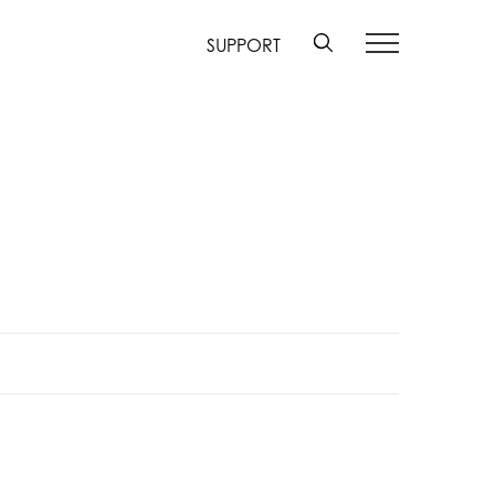
SUPPORT