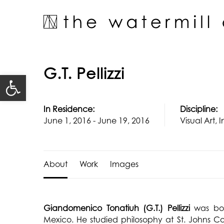
Skip
to
content
G.T. Pellizzi
Open toolbar
In Residence:
Discipline:
June 1, 2016 - June 19, 2016
Visual Art, I
About
Work
Images
Giandomenico Tonatiuh (G.T.) Pellizzi
was bo
Mexico. He studied philosophy at St. Johns 