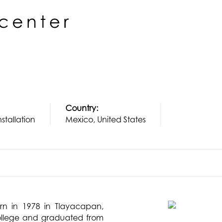
Country:
nstallation
Mexico, United States
rn in 1978 in Tlayacapan,
College and graduated from