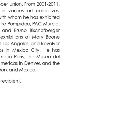
oper Union. From 2001-2011,
n various art collectives,
 with whom he has exhibited
tre Pompidou, PAC Murcia,
and Bruno Bischofberger
 exhibitions at Mary Boone
n Los Angeles, and Revolver
ros in Mexico City. He has
ume in Paris, the Museo del
 Americas in Denver, and the
 York and Mexico.
recipient.
 monumental installation of
enter by G.T. Pellizzi. The
mologies inspired by the
al symbols found on many