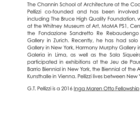
The Channin School of Architecture at the Co
Pellizzi co-founded and has been involved i
including The Bruce High Quality Foundation,
at the Whitney Museum of Art, MoMA PS1, Cen
the Fondazione Sandretto Re Rebaudengo 
Gallery in Zurich. Recently, he has had solo
Gallery in New York, Harmony Murphy Gallery i
Galeria in Lima, as well as the Sala Siquei
participated in exhibitions at the Jeu de Pa
Barrio Biennial in New York, the Biennial of the
Kunsthalle in Vienna. Pellizzi lives between New
G.T. Pellizzi is a 2016
Inga Maren Otto Fellowship
CONSTELLATION IN RED YELLOW AND BLUE
is a
light sculptures created for The Watermill C
sculptures are derived from invented cos
mythological, calendrical, and astronomic
textiles in The Watermill Collection.