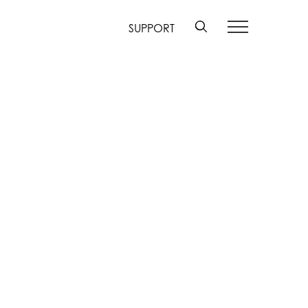
SUPPORT