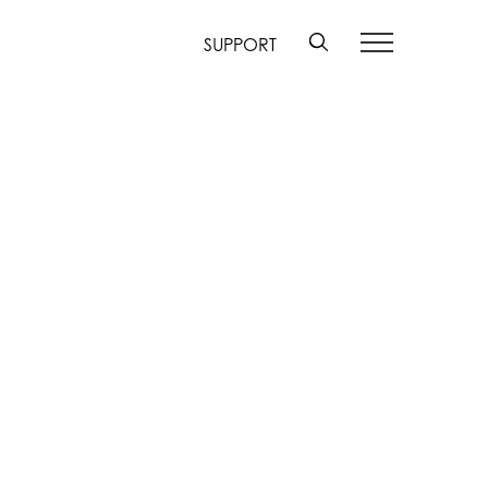
SUPPORT