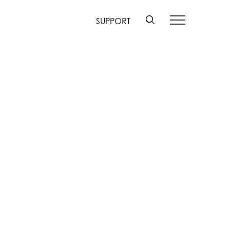
SUPPORT