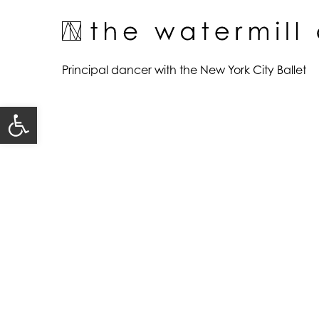
Skip
to
content
View
Principal dancer with the New York City Ballet
Larger
Image
Open toolbar