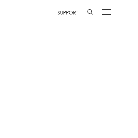
SUPPORT