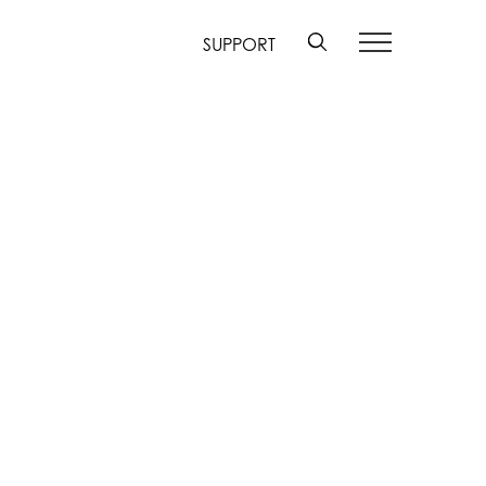
SUPPORT