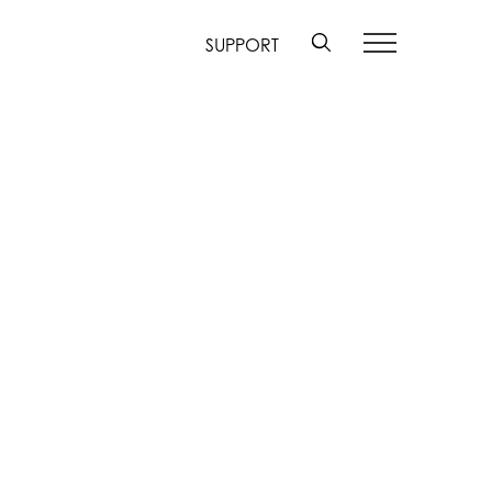
SUPPORT