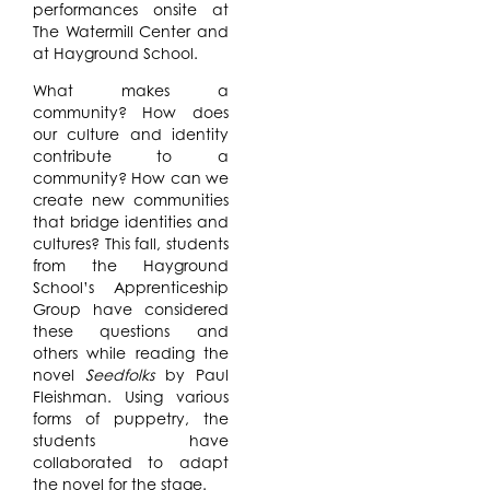
performances onsite at
The Watermill Center and
at Hayground School.
What makes a
community? How does
our culture and identity
contribute to a
community? How can we
create new communities
that bridge identities and
cultures? This fall, students
from the Hayground
School’s Apprenticeship
Group have considered
these questions and
others while reading the
novel
Seedfolks
by Paul
Fleishman. Using various
forms of puppetry, the
students have
collaborated to adapt
the novel for the stage.