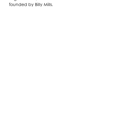
founded by Billy Mills.