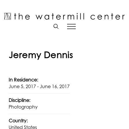
Skip
to
Open toolbar
content
Jeremy Dennis
In Residence:
June 5, 2017 - June 16, 2017
Discipline:
Photography
Country:
United States