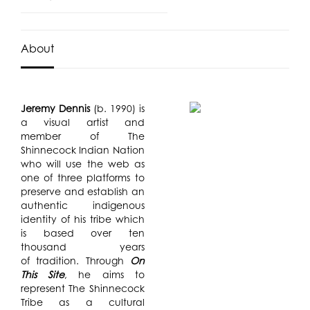
About
Jeremy Dennis
(b. 1990) is
a visual artist and
member of The
Shinnecock Indian Nation
who will use the web as
one of three platforms to
preserve and establish an
authentic indigenous
identity of his tribe which
is based over ten
thousand years
of tradition. Through
On
This Site
, he aims to
represent The Shinnecock
Tribe as a cultural