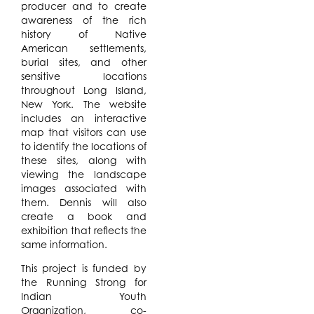
producer and to create
awareness of the rich
history of Native
American settlements,
burial sites, and other
sensitive locations
throughout Long Island,
New York. The website
includes an interactive
map that visitors can use
to identify the locations of
these sites, along with
viewing the landscape
images associated with
them. Dennis will also
create a book and
exhibition that reflects the
same information.
This project is funded by
the Running Strong for
Indian Youth
Organization, co-