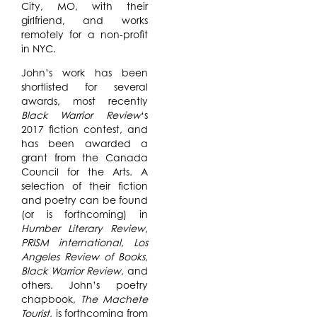
City, MO, with their
girlfriend, and works
remotely for a non-profit
in NYC.
John’s work has been
shortlisted for several
awards, most recently
Black Warrior Review
‘s
2017 fiction contest, and
has been awarded a
grant from the Canada
Council for the Arts. A
selection of their fiction
and poetry can be found
(or is forthcoming) in
Humber Literary Review
,
PRISM international, Los
Angeles Review of Books,
Black Warrior Review,
and
others. John’s poetry
chapbook,
The Machete
Tourist
, is forthcoming from