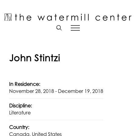
Skip
to
Open toolbar
content
John Stintzi
In Residence:
November 28, 2018 - December 19, 2018
Discipline:
Literature
Country:
Canada, United States