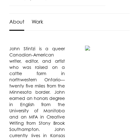
About
Work
John Stintzi is a queer
Canadian-American
writer, editor, and artist
who was raised on a
cattle farm in
northwestern Ontario—
twenty five miles from the
Minnesota border. John
earned an honors degree
in English from the
University of Manitoba
and an MFA in Creative
Writing from Stony Brook
Southampton. John
currently lives in Kansas