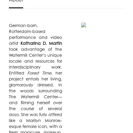
German-born,
Rotterdam-based
performance and video
artist
Katharina D. Martin
took advantage of the
Watermill Center’s unique
locale and resources for
interdisciplinary work.
Entitled
Forest Time
, her
project entails her living,
glamorously dressed, in
the woods surrounding
The Watermill Center—
and filming herself over
the course of several
days. She was fully attired
like a Marilyn Monroe-
esque female icon, with a
fresh manicure, makeup,