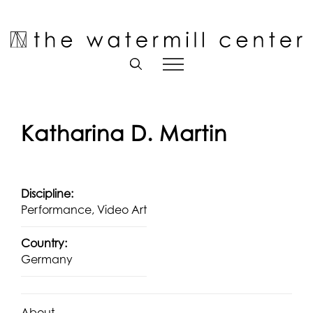
Skip
to
Open toolbar
content
Katharina D. Martin
Discipline:
Performance, Video Art
Country:
Germany
About