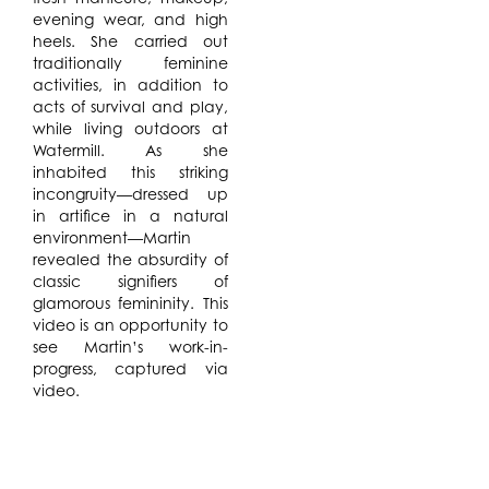
evening wear, and high
heels. She carried out
traditionally feminine
activities, in addition to
acts of survival and play,
while living outdoors at
Watermill. As she
inhabited this striking
incongruity—dressed up
in artifice in a natural
environment—Martin
revealed the absurdity of
classic signifiers of
glamorous femininity. This
video is an opportunity to
see Martin’s work-in-
progress, captured via
video.