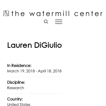
Skip
to
Open toolbar
content
Lauren DiGiulio
In Residence:
March 19, 2018 - April 18, 2018
Discipline:
Research
Country:
United States