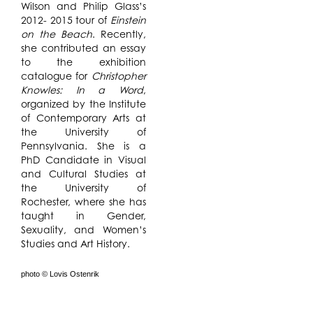
Wilson and Philip Glass’s
2012- 2015 tour of
Einstein
on the Beach
. Recently,
she contributed an essay
to the exhibition
catalogue for
Christopher
Knowles: In a Word
,
organized by the Institute
of Contemporary Arts at
the University of
Pennsylvania. She is a
PhD Candidate in Visual
and Cultural Studies at
the University of
Rochester, where she has
taught in Gender,
Sexuality, and Women’s
Studies and Art History.
photo © Lovis Ostenrik
In the early 1970s,
In Process @ The Watermill