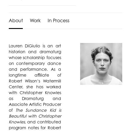
About
Work
In Process
Lauren DiGiulio
is an art
historian and dramaturg
whose scholarship focuses
on contemporary dance
and performance. As a
longtime affiliate of
Robert Wilson’s Watermill
Center, she has worked
with Christopher Knowles
as Dramaturg and
Associate Artistic Producer
of
The Sundance Kid is
Beautiful with Christopher
Knowles
, and contributed
program notes for Robert