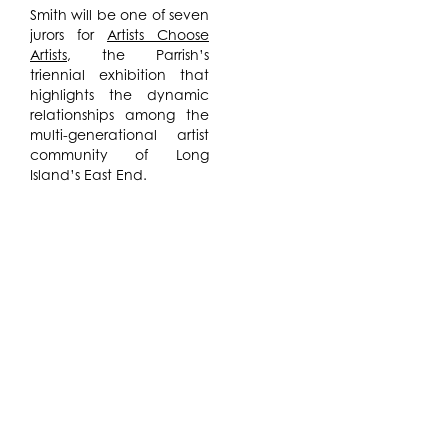
Smith will be one of seven
jurors for
Artists Choose
Artists
, the Parrish’s
triennial exhibition that
highlights the dynamic
relationships among the
multi-generational artist
community of Long
Island’s East End.