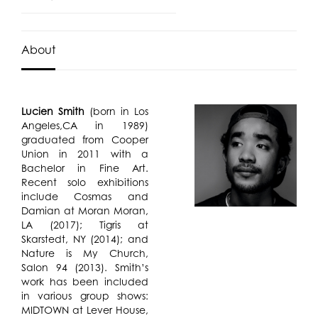
About
Lucien Smith
(born in Los
Angeles,CA in 1989)
graduated from Cooper
Union in 2011 with a
Bachelor in Fine Art.
Recent solo exhibitions
include Cosmas and
Damian at Moran Moran,
LA (2017); Tigris at
Skarstedt, NY (2014); and
Nature is My Church,
Salon 94 (2013). Smith’s
work has been included
in various group shows:
MIDTOWN at Lever House,