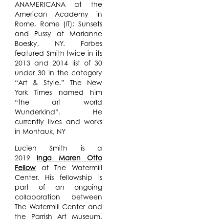
ANAMERICANA at the
American Academy in
Rome, Rome (IT); Sunsets
and Pussy at Marianne
Boesky, NY. Forbes
featured Smith twice in its
2013 and 2014 list of 30
under 30 in the category
“Art & Style.” The New
York Times named him
“the art world
Wunderkind”. He
currently lives and works
in Montauk, NY
Lucien Smith is a
2019
Inga Maren Otto
Fellow
at The Watermill
Center. His fellowship is
part of an ongoing
collaboration between
The Watermill Center and
the Parrish Art Museum.