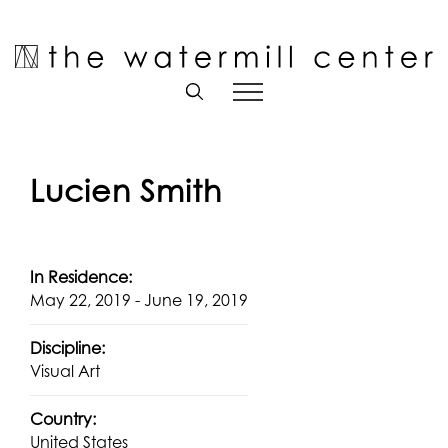
Skip
to
Open toolbar
content
Lucien Smith
In Residence:
May 22, 2019 - June 19, 2019
Discipline:
Visual Art
Country:
United States