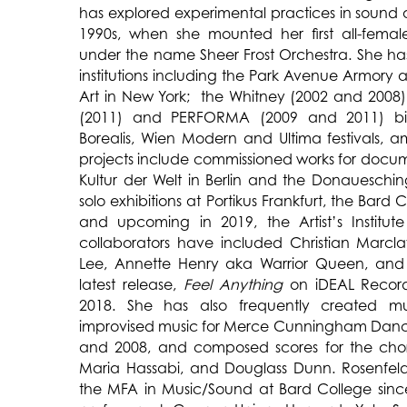
has explored experimental practices in sound
1990s, when she mounted her first all-female
under the name Sheer Frost Orchestra. She ha
institutions including the Park Avenue Armor
Art in New York; the Whitney (2002 and 2008),
(2011) and PERFORMA (2009 and 2011) bie
Borealis, Wien Modern and Ultima festivals,
projects include commissioned works for docu
Kultur der Welt in Berlin and the Donaueschin
solo exhibitions at Portikus Frankfurt, the Bard C
and upcoming in 2019, the Artist’s Institut
collaborators have included Christian Marcl
Lee, Annette Henry aka Warrior Queen, and
latest release,
Feel Anything
on iDEAL Recordi
2018. She has also frequently created mu
improvised music for Merce Cunningham Da
and 2008, and composed scores for the cho
Maria Hassabi, and Douglass Dunn. Rosenfeld
the MFA in Music/Sound at Bard College since 