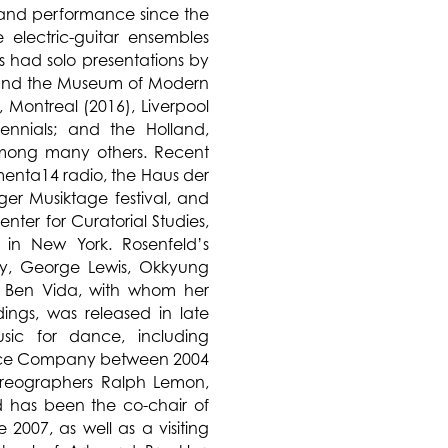
 and performance since the
 electric-guitar ensembles
s had solo presentations by
y and the Museum of Modern
 Montreal (2016), Liverpool
nnials; and the Holland,
 among many others. Recent
menta14 radio, the Haus der
ger Musiktage festival, and
enter for Curatorial Studies,
e in New York. Rosenfeld’s
ay, George Lewis, Okkyung
 Ben Vida, with whom her
ngs, was released in late
sic for dance, including
nce Company between 2004
reographers Ralph Lemon,
 has been the co-chair of
2007, as well as a visiting