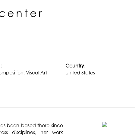
:
Country:
mposition, Visual Art
United States
as been based there since
ss disciplines, her work