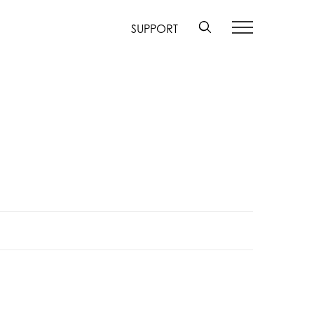
SUPPORT