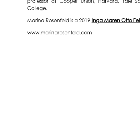
professor at Cooper Union, Harvard, Yale Sc
College.
Marina Rosenfeld is a 2019
Inga Maren Otto Fe
www.marinarosenfeld.com
THE WATERMILL CENTER
LEARN MORE
39 Water Mill Towd Road
About The Center
Water Mill, NY 11976
About The Foundation
+1 (631) 726-4628
About Robert Wilson