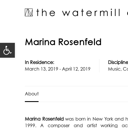
Skip
to
content
Marina Rosenfeld
Open toolbar
In Residence:
Discipline
March 13, 2019 - April 12, 2019
Music, Co
About
Marina Rosenfeld
was born in New York and h
1999. A composer and artist working acro