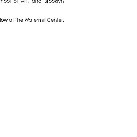
hool of Art, and Brooklyn
llow
at The Watermill Center.
CONNECT WITH US
GET INVOLVED
© 20
Instagram
Make a Donation
Hoff
Facebook
Become a Member
Fou
Vimeo
Join our Newsletter