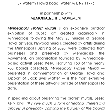
39 Watermill Towd Road, Water Mill, NY 11976
in partnership with
MEMORIALIZE THE MOVEMENT
Minneapolis Protest Murals
is an expansive outdoor
exhibition of public art created organically in
Minneapolis following the May 25 murder of George
Floyd last year. Plywood murals, created by artists during
the Minneapolis uprising of 2020, were collected from
businesses and preserved by
Memorialize the
Movement, an organization founded by Minneapolis-
based activist Leesa Kelly
. Featuring 150 of the nearly
900 boards collected,
Minneapolis Protest Murals
—
presented in commemoration of George Floyd and
support of Black Lives Matter — is the most extensive
presentation of these artworks outside of Minneapolis to
date.
In speaking about preserving the protest murals, Leesa
Kelly says,
“It’s very much a form of healing. There’s this
process of physically carrying the burden of the boards