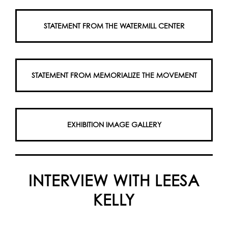
STATEMENT FROM THE WATERMILL CENTER
STATEMENT FROM MEMORIALIZE THE MOVEMENT
EXHIBITION IMAGE GALLERY
INTERVIEW WITH LEESA
KELLY