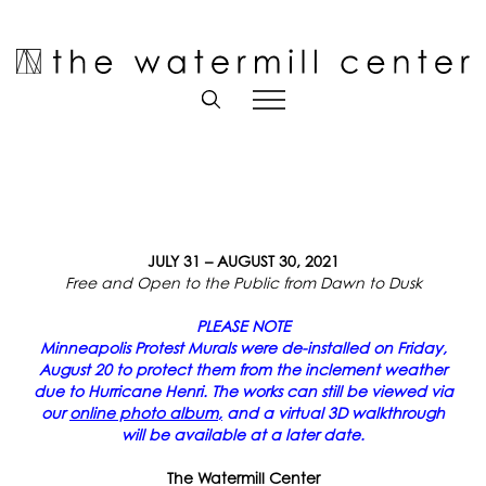
Skip
to
Open toolbar
content
JULY 31 – AUGUST 30, 2021
Free and Open to the Public from Dawn to Dusk
PLEASE NOTE
Minneapolis Protest Murals were de-installed on Friday,
August 20 to protect them from the inclement weather
due to Hurricane Henri. The works can still be viewed via
our
online photo album
,
and a virtual 3D walkthrough
will be available at a later date.
The Watermill Center