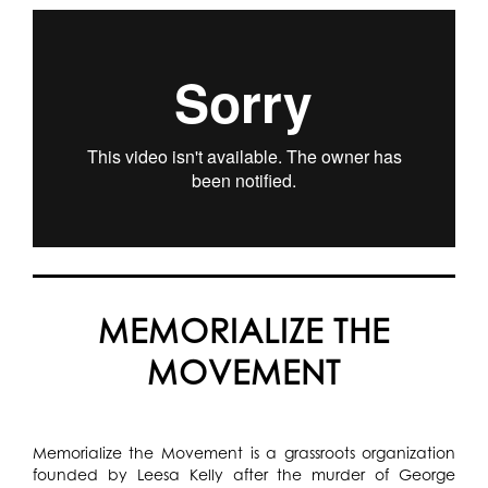
MEMORIALIZE THE
MOVEMENT
Memorialize the Movement is a grassroots organization
founded by Leesa Kelly after the murder of George