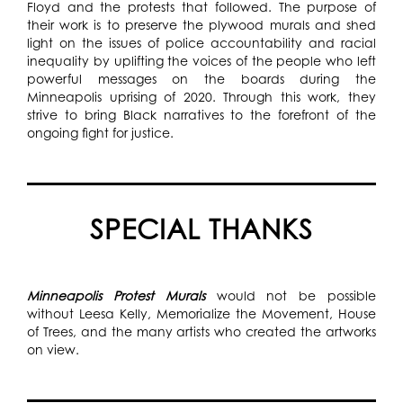
Floyd and the protests that followed. The purpose of
their work is to preserve the plywood murals and shed
light on the issues of police accountability and racial
inequality by uplifting the voices of the people who left
powerful messages on the boards during the
Minneapolis uprising of 2020. Through this work, they
strive to bring Black narratives to the forefront of the
ongoing fight for justice.
SPECIAL THANKS
Minneapolis Protest Murals
would not be possible
without Leesa Kelly, Memorialize the Movement, House
of Trees, and the many artists who created the artworks
on view.