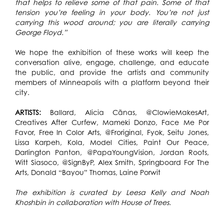
that helps to relieve some of that pain. Some of that
tension you’re feeling in your body. You’re not just
carrying this wood around; you are literally carrying
George Floyd.”
We hope the exhibition of these works will keep the
conversation alive, engage, challenge, and educate
the public, and provide the artists and community
members of Minneapolis with a platform beyond their
city.
ARTISTS:
Ballard, Alicia Cãnas, @ClowieMakesArt,
Creatives After Curfew, Mameki Donzo, Face Me Por
Favor, Free In Color Arts, @Froriginal, Fyok, Seitu Jones,
Lissa Karpeh, Kola, Model Cities, Paint Our Peace,
Darlington Panton, @PapaYoungVision, Jordan Roots,
Witt Siasoco, @SignByP, Alex Smith, Springboard For The
Arts, Donald “Bayou” Thomas, Laine Porwit
The exhibition is curated by Leesa Kelly and Noah
Khoshbin in collaboration with House of Trees.