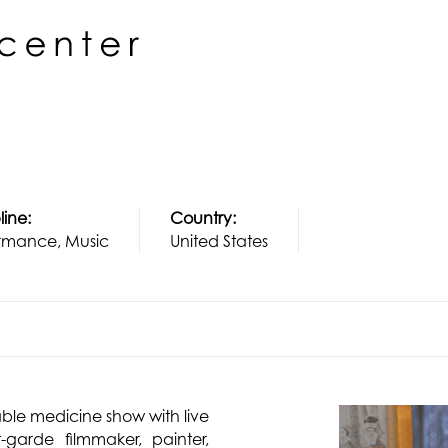
line:
Country:
rmance, Music
United States
able medicine show with live
-garde filmmaker, painter,