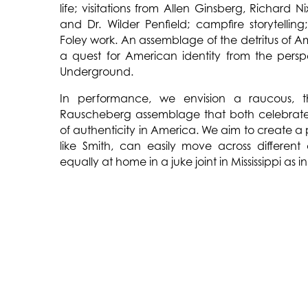
life; visitations from Allen Ginsberg, Richard N
and Dr. Wilder Penfield; campfire storytelli
Foley work. An assemblage of the detritus of Am
a quest for American identity from the persp
Underground.
In performance, we envision a raucous, th
Rauscheberg assemblage that both celebrates
of authenticity in America. We aim to create a
like Smith, can easily move across different
equally at home in a juke joint in Mississippi a