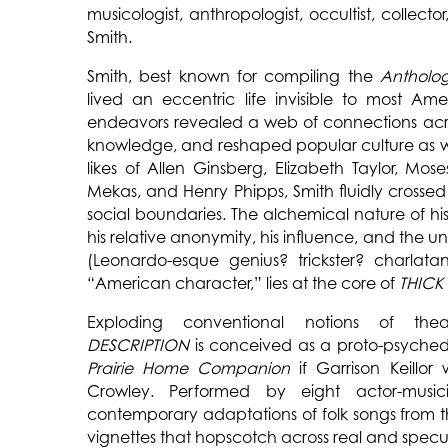
musicologist, anthropologist, occultist, collector
Smith.
Smith, best known for compiling the
Antholo
lived an eccentric life invisible to most Ame
endeavors revealed a web of connections acro
knowledge, and reshaped popular culture as we
likes of Allen Ginsberg, Elizabeth Taylor, Mose
Mekas, and Henry Phipps, Smith fluidly crossed 
social boundaries. The alchemical nature of hi
his relative anonymity, his influence, and the u
(Leonardo-esque genius? trickster? charlata
“American character,” lies at the core of
THICK
Exploding conventional notions of the
DESCRIPTION
is conceived as a proto-psychede
Prairie Home Companion
if Garrison Keillor
Crowley. Performed by eight actor-music
contemporary adaptations of folk songs from 
vignettes that hopscotch across real and specu