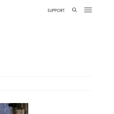
SUPPORT