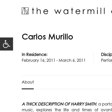
Skip
to
content
Carlos Murillo
Open toolbar
In Residence:
Discip
February 16, 2011 - March 6, 2011
Perfo
About
A THICK DESCRIPTION OF HARRY SMITH
, a port
music, explores the life and times of avant