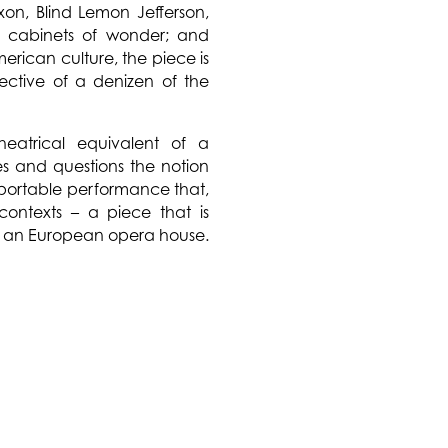
ixon, Blind Lemon Jefferson,
ng; cabinets of wonder; and
erican culture, the piece is
ective of a denizen of the
eatrical equivalent of a
 and questions the notion
 portable performance that,
 contexts – a piece that is
s in an European opera house.