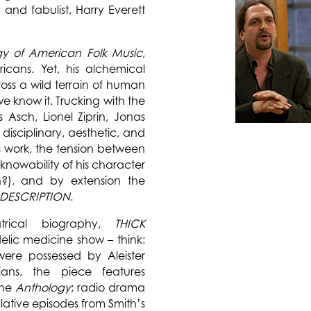
, and fabulist, Harry Everett
gy of American Folk Music
,
ricans. Yet, his alchemical
ss a wild terrain of human
 know it. Trucking with the
s Asch, Lionel Ziprin, Jonas
disciplinary, aesthetic, and
s work, the tension between
nknowability of his character
n?), and by extension the
 DESCRIPTION
.
atrical biography,
THICK
lic medicine show – think:
 were possessed by Aleister
ians, the piece features
the
Anthology
; radio drama
lative episodes from Smith’s