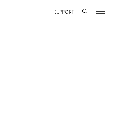
SUPPORT