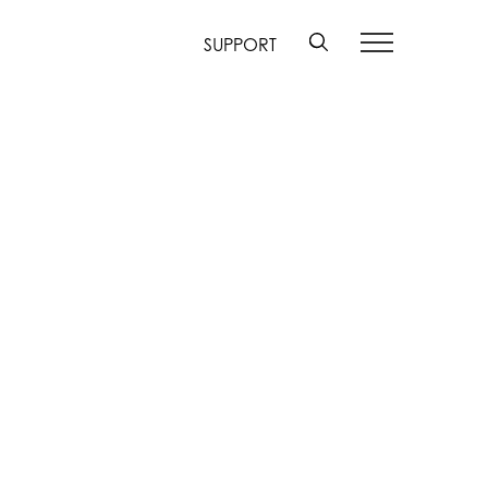
SUPPORT