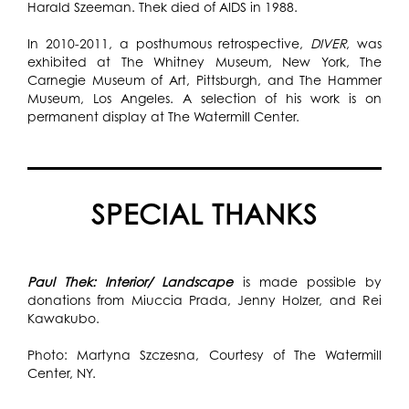
Harald Szeeman. Thek died of AIDS in 1988.
In 2010-2011, a posthumous retrospective,
DIVER
, was
exhibited at The Whitney Museum, New York, The
Carnegie Museum of Art, Pittsburgh, and The Hammer
Museum, Los Angeles. A selection of his work is on
permanent display at The Watermill Center.
SPECIAL THANKS
Paul Thek: Interior/ Landscape
is made possible by
donations from Miuccia Prada, Jenny Holzer, and Rei
Kawakubo.
Photo: Martyna Szczesna, Courtesy of The Watermill
Center, NY.