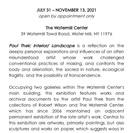
JULY 31 – NOVEMBER 13, 2021
open by appointment only
The Watermill Center
39 Watermill Towd Road, Water Mill, NY 11976
Paul Thek: Interior/ Landscape
is a reflection on the
deeply personal explorations and influences of an often
misunderstood artist whose work challenged
conventional practices of making, and confronts the
body and alienation, the sacred in nature, ecological
fragility, and the possibility of transcendence.
Occupying two galleries within The Watermill Center’s
main building, this exhibition features works and
archival documents by the artist Paul Thek from the
collections of Robert Wilson and The Watermill Center,
which has since 2006 maintained an adjacent
permanent exhibition of the late artist’s work.
Central to
this exhibition are artworks, primarily paintings, but also
sculptures and works on paper, which suggests ways in