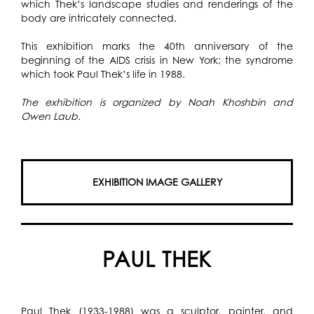
which Thek’s landscape studies and renderings of the
body are intricately connected.
This exhibition marks the 40th anniversary of the
beginning of the AIDS crisis in New York; the syndrome
which took Paul Thek’s life in 1988.
The exhibition is organized by Noah Khoshbin and
Owen Laub.
EXHIBITION IMAGE GALLERY
PAUL THEK
Paul Thek (1933-1988) was a sculptor, painter, and