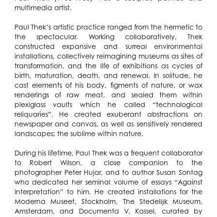
multimedia artist.
Paul Thek’s artistic practice ranged from the hermetic to
the spectacular. Working collaboratively, Thek
constructed expansive and surreal environmental
installations, collectively reimagining museums as sites of
transformation, and the life of exhibitions as cycles of
birth, maturation, death, and renewal. In solitude, he
cast elements of his body, figments of nature, or wax
renderings of raw meat, and sealed them within
plexiglass vaults which he called “technological
reliquaries”. He created exuberant abstractions on
newspaper and canvas, as well as sensitively rendered
landscapes; the sublime within nature.
During his lifetime, Paul Thek was a frequent collaborator
to Robert Wilson, a close companion to the
photographer Peter Hujar, and to author Susan Sontag
who dedicated her seminal volume of essays “Against
Interpretation” to him. He created installations for the
Moderna Museet, Stockholm, The Stedelĳk Museum,
Amsterdam, and Documenta V, Kassel, curated by