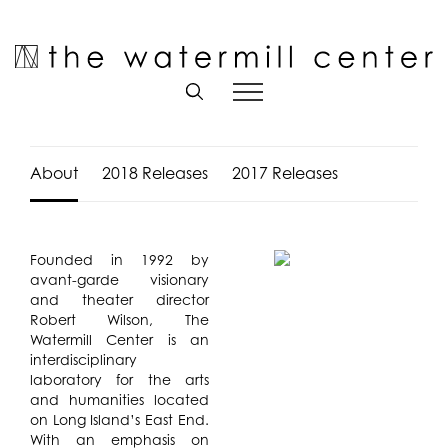
Skip
to
Open toolbar
content
About
2018 Releases
2017 Releases
Founded in 1992 by
avant-garde visionary
and theater director
Robert Wilson, The
Watermill Center is an
interdisciplinary
laboratory for the arts
and humanities located
on Long Island’s East End.
With an emphasis on