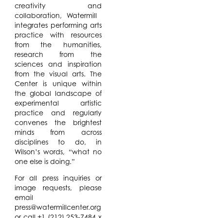
creativity and
collaboration, Watermill ​
integrates performing arts
practice with resources
from the humanities,
research from the
sciences and inspiration
from the visual arts. ​The
Center is unique within
the global landscape of
experimental artistic
practice and regularly
convenes the brightest
minds from across
disciplines to do, in
Wilson’s words, “what no
one else is doing.”
For all press inquiries or
image requests, please
email
press@watermillcenter.org
or call +1 (212) 253-7484 x