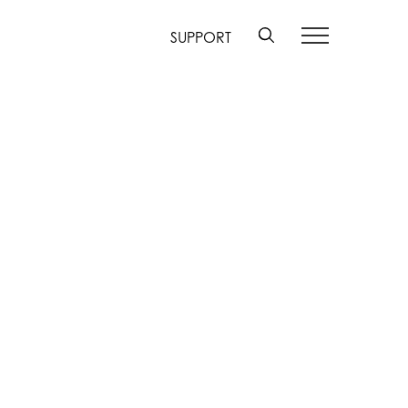
SUPPORT