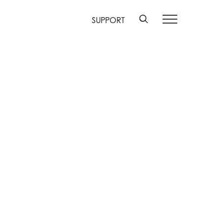
SUPPORT