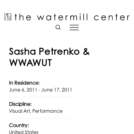
Skip
to
Open toolbar
content
Sasha Petrenko &
WWAWUT
In Residence:
June 6, 2011 - June 17, 2011
Discipline:
Visual Art, Performance
Country:
United States