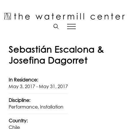
Skip
to
Open toolbar
content
Sebastián Escalona &
Josefina Dagorret
In Residence:
May 3, 2017 - May 31, 2017
Discipline:
Performance, Installation
Country:
Chile