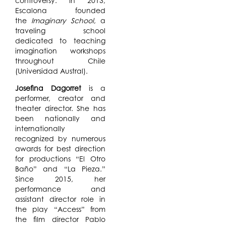
controversy. In 2013,
Escalona founded
the
Imaginary School
​,​ a
traveling school
dedicated to teach​ing​
imagination workshops
throughout Chile
(Universidad Austral).
Josefina Dagorret
is a
performer, creator and
theater director. She has
been nationally and
internationally
recognized by numerous
awards for best direction
for productions “El Otro
Baño” and “La Pieza.”
Since 2015, her
performance and
assistant director role in
the play “Access” from
the film director Pablo