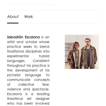
About
Work
Sebastián Escalona
is an
artist and scholar whose
practice seeks to blend
traditional disciplines into
experimental hybrid
languages. Consistent
throughout his practice is
the development of his
pictorial language to
communicate concepts
of collective fear,
violence and spectacle.
Escalona is a leading
theatrical set designer
who has been involved