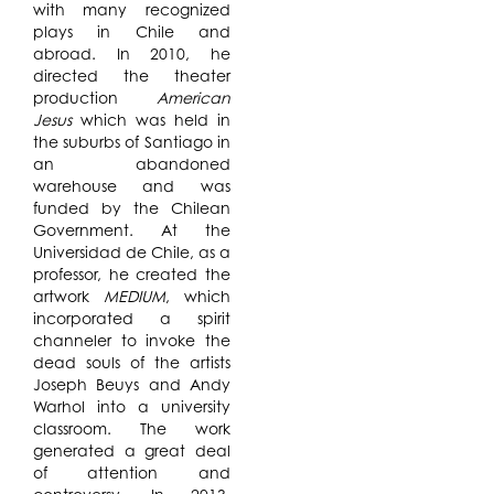
with many recognized
plays in Chile and
abroad. In 2010, he
directed the theater
production
American
Jesus
which was held in
the suburbs of Santiago in
an abandoned
warehouse and was
funded by the Chilean
Government. At the
Universidad de Chile, as a
professor, he created the
artwork
MEDIUM
, which
incorporated a spirit
channeler to invoke the
dead souls of the artists
Joseph Beuys and Andy
Warhol into a university
classroom. The work
generated a great deal
of attention and