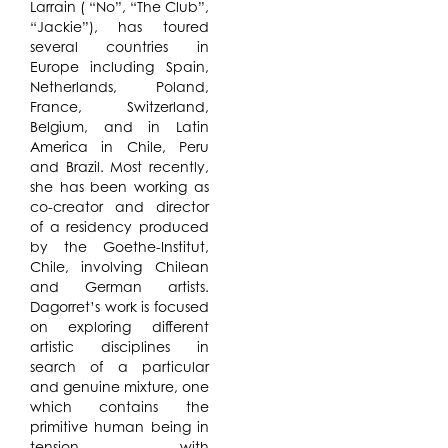
Larrain ( “No”, “The Club”,
“Jackie”), has toured
several countries in
Europe including Spain,
Netherlands, Poland,
France, Switzerland,
Belgium, and in Latin
America in Chile, Peru
and Brazil. Most recently,
she has been working as
co-creator and director
of a residency produced
by the Goethe-Institut,
Chile, involving Chilean
and German artists.
Dagorret’s work is focused
on exploring different
artistic disciplines in
search of a particular
and genuine mixture, one
which contains the
primitive human being in
tension with