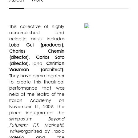
This collective of highly
accomplished and
eclectic artists includes
Luisa Gui (producer)
,
Charles Chemin
(director)
,
Carlos Soto
(director)
, and
Christian
Wassman (architect)
.
They have come together
to create this theatrical
performance that was
held at the Teatro of the
Italian Academy on
November 11, 2009. The
piece inaugurated the
symposium
Beyond
Futurism: F.T. Marinetti,
Writer
organized by Paolo
Valesio and the