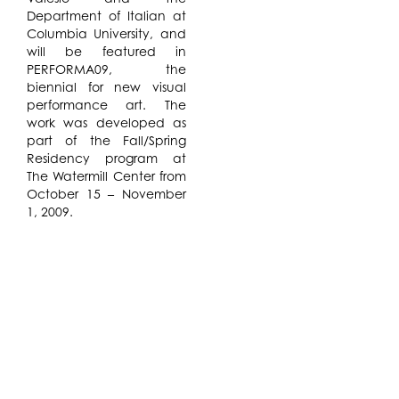
Department of Italian at
Columbia University, and
will be featured in
PERFORMA09, the
biennial for new visual
performance art. The
work was developed as
part of the Fall/Spring
Residency program at
The Watermill Center from
October 15 – November
1, 2009.
GIRLMACHINE
is a free
theatrical investigation of
Futurism’s ambiguous
vitality and its complex
relationship to the
modern body, exploring
notions of masculine
identity and mechanized
erotics. This inaugural