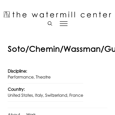
Skip
to
Open toolbar
content
Soto/Chemin/Wassman/Gu
Discipline:
Performance, Theatre
Country:
United States, Italy, Switzerland, France
About
Work